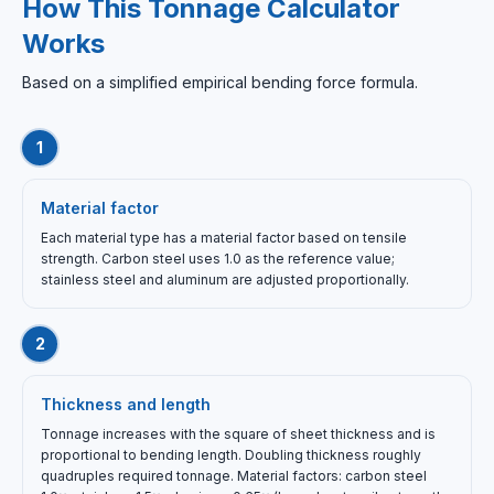
How This Tonnage Calculator
Works
Based on a simplified empirical bending force formula.
1
Material factor
Each material type has a material factor based on tensile
strength. Carbon steel uses 1.0 as the reference value;
stainless steel and aluminum are adjusted proportionally.
2
Thickness and length
Tonnage increases with the square of sheet thickness and is
proportional to bending length. Doubling thickness roughly
quadruples required tonnage. Material factors: carbon steel