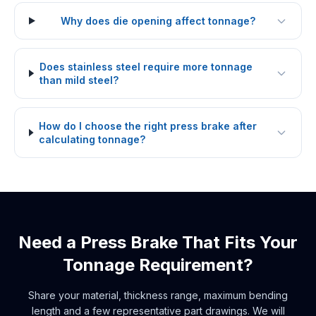
Why does die opening affect tonnage?
Does stainless steel require more tonnage
than mild steel?
How do I choose the right press brake after
calculating tonnage?
Need a Press Brake That Fits Your
Tonnage Requirement?
Share your material, thickness range, maximum bending
length and a few representative part drawings. We will