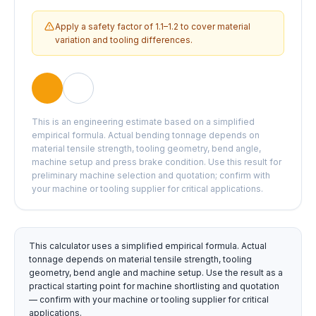
Apply a safety factor of 1.1–1.2 to cover material
variation and tooling differences.
This is an engineering estimate based on a simplified
empirical formula. Actual bending tonnage depends on
material tensile strength, tooling geometry, bend angle,
machine setup and press brake condition. Use this result for
preliminary machine selection and quotation; confirm with
your machine or tooling supplier for critical applications.
This calculator uses a simplified empirical formula. Actual
tonnage depends on material tensile strength, tooling
geometry, bend angle and machine setup. Use the result as a
practical starting point for machine shortlisting and quotation
— confirm with your machine or tooling supplier for critical
applications.