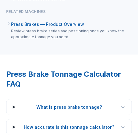
RELATED MACHINES
Press Brakes — Product Overview
Review press brake series and positioning once you know the
approximate tonnage you need.
Press Brake Tonnage Calculator
FAQ
What is press brake tonnage?
How accurate is this tonnage calculator?