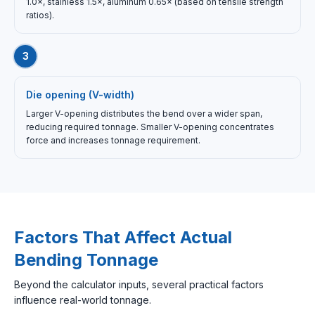
1.0×, stainless 1.5×, aluminum 0.65× (based on tensile strength
ratios).
3
Die opening (V-width)
Larger V-opening distributes the bend over a wider span,
reducing required tonnage. Smaller V-opening concentrates
force and increases tonnage requirement.
Factors That Affect Actual
Bending Tonnage
Beyond the calculator inputs, several practical factors
influence real-world tonnage.