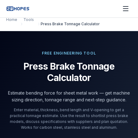
Home
Tools
Press Brake Tonnage Calculator
FREE ENGINEERING TOOL
Press Brake Tonnage
Calculator
Estimate bending force for sheet metal work — get machine
sizing direction, tonnage range and next-step guidance.
Enter material, thickness, bend length and V-opening to get a
practical tonnage estimate. Use the result to shortlist press brake
models, discuss specifications with suppliers and plan quotation.
Works for carbon steel, stainless steel and aluminum.