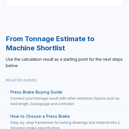
From Tonnage Estimate to
Machine Shortlist
Use the calculation result as a starting point for the next steps
below.
RELATED GUIDES
Press Brake Buying Guide
Connect your tonnage result with other selection factors such as
bed length, backgauge and controller.
How to Choose a Press Brake
Step-by-step framework for turning drawings and material into a
full press brake specification.