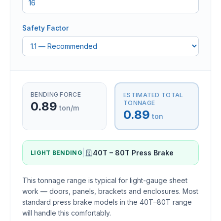
Safety Factor
BENDING FORCE
ESTIMATED TOTAL
0.89
TONNAGE
ton/m
0.89
ton
|
40T – 80T Press Brake
LIGHT BENDING
This tonnage range is typical for light-gauge sheet
work — doors, panels, brackets and enclosures. Most
standard press brake models in the 40T–80T range
will handle this comfortably.