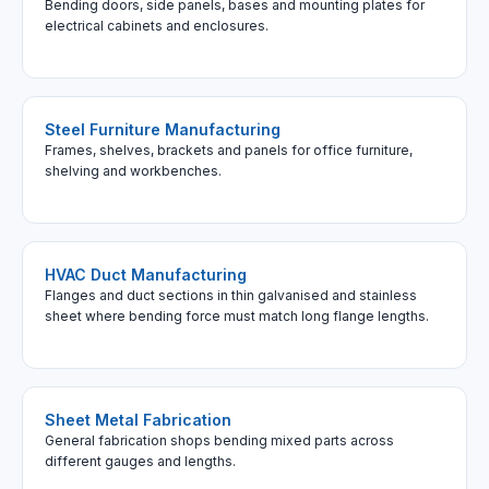
Bending doors, side panels, bases and mounting plates for
electrical cabinets and enclosures.
Steel Furniture Manufacturing
Frames, shelves, brackets and panels for office furniture,
shelving and workbenches.
HVAC Duct Manufacturing
Flanges and duct sections in thin galvanised and stainless
sheet where bending force must match long flange lengths.
Sheet Metal Fabrication
General fabrication shops bending mixed parts across
different gauges and lengths.