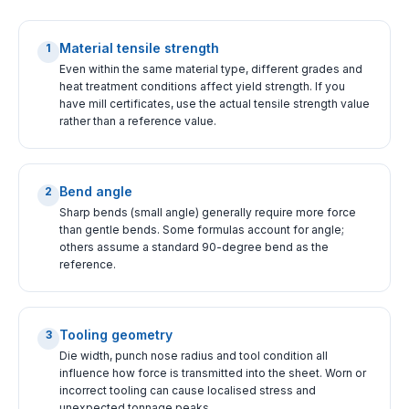
Material tensile strength
1
Even within the same material type, different grades and
heat treatment conditions affect yield strength. If you
have mill certificates, use the actual tensile strength value
rather than a reference value.
Bend angle
2
Sharp bends (small angle) generally require more force
than gentle bends. Some formulas account for angle;
others assume a standard 90-degree bend as the
reference.
Tooling geometry
3
Die width, punch nose radius and tool condition all
influence how force is transmitted into the sheet. Worn or
incorrect tooling can cause localised stress and
unexpected tonnage peaks.