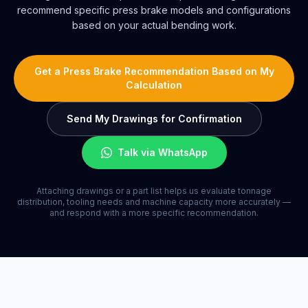
recommend specific press brake models and configurations
based on your actual bending work.
Get a Press Brake Recommendation Based on My
Calculation
Send My Drawings for Confirmation
Talk via WhatsApp
Attaching drawings or a part list helps us evaluate tonnage
distribution, tooling needs and machine capacity more accurately —
and respond with a more specific recommendation.