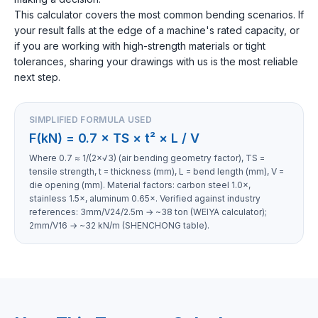
This calculator covers the most common bending scenarios. If
your result falls at the edge of a machine's rated capacity, or
if you are working with high-strength materials or tight
tolerances, sharing your drawings with us is the most reliable
next step.
SIMPLIFIED FORMULA USED
F(kN) = 0.7 × TS × t² × L / V
Where 0.7 ≈ 1/(2×√3) (air bending geometry factor), TS =
tensile strength, t = thickness (mm), L = bend length (mm), V =
die opening (mm). Material factors: carbon steel 1.0×,
stainless 1.5×, aluminum 0.65×. Verified against industry
references: 3mm/V24/2.5m → ~38 ton (WEIYA calculator);
2mm/V16 → ~32 kN/m (SHENCHONG table).