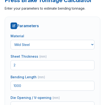
Press Brake Tonnage Calculator
Enter your parameters to estimate bending tonnage.
Parameters
Material
Sheet Thickness
(
mm
)
Bending Length
(
mm
)
Die Opening / V-opening
(
mm
)