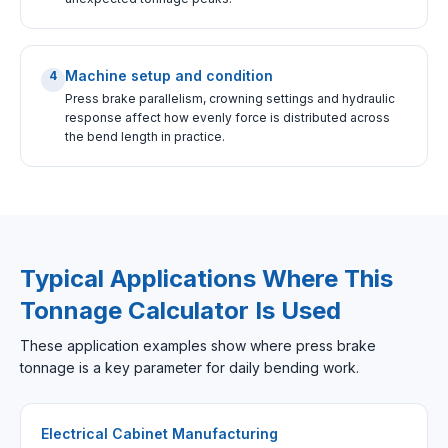
Machine setup and condition
4
Press brake parallelism, crowning settings and hydraulic
response affect how evenly force is distributed across
the bend length in practice.
Typical Applications Where This
Tonnage Calculator Is Used
These application examples show where press brake
tonnage is a key parameter for daily bending work.
Electrical Cabinet Manufacturing