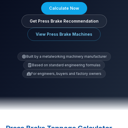
Calculate Now
Get Press Brake Recommendation
View Press Brake Machines
Built by a metalworking machinery manufacturer
Based on standard engineering formulas
For engineers, buyers and factory owners