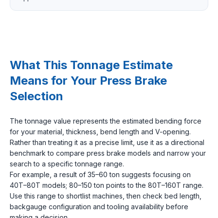
What This Tonnage Estimate
Means for Your Press Brake
Selection
The tonnage value represents the estimated bending force
for your material, thickness, bend length and V-opening.
Rather than treating it as a precise limit, use it as a directional
benchmark to compare press brake models and narrow your
search to a specific tonnage range.
For example, a result of 35–60 ton suggests focusing on
40T–80T models; 80–150 ton points to the 80T–160T range.
Use this range to shortlist machines, then check bed length,
backgauge configuration and tooling availability before
making a decision.