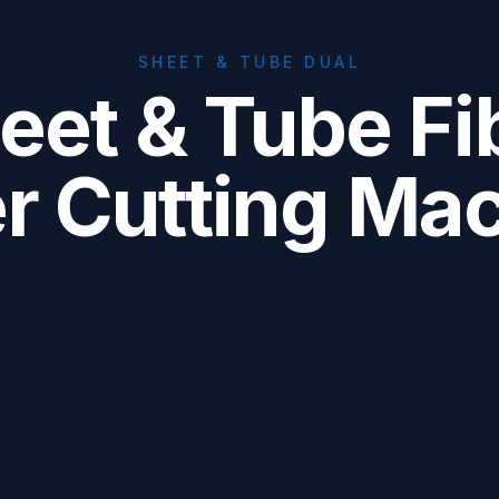
SHEET & TUBE DUAL
eet & Tube Fi
r Cutting Ma