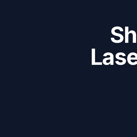
Sh
Lase