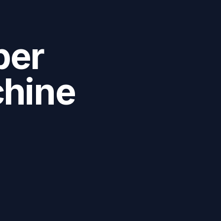
ber
chine