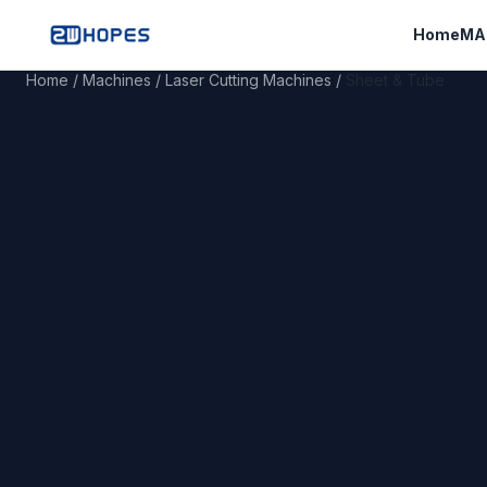
Home
MA
Home
/
Machines
/
Laser Cutting Machines
/
Sheet & Tube