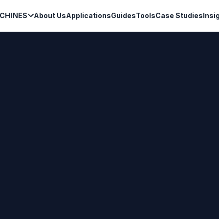
CHINES
About Us
Applications
Guides
Tools
Case Studies
Insi