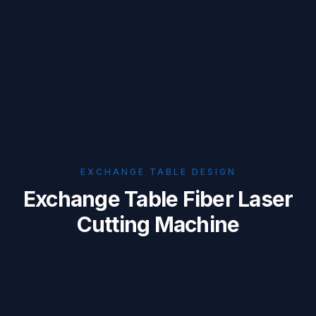
EXCHANGE TABLE DESIGN
Exchange Table Fiber Laser
Cutting Machine