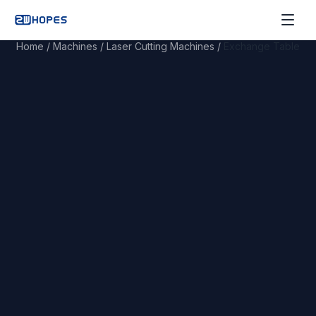
Home
/
Machines
/
Laser Cutting Machines
/
Exchange Table