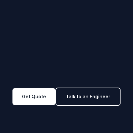
Get Quote
Talk to an Engineer