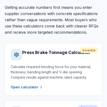
Getting accurate numbers first means you enter
supplier conversations with concrete specifications
rather than vague requirements. Most buyers who
use these calculators come back with clearer RFQs
and receive more targeted recommendations.
Essential
Press Brake Tonnage Calculator
Calculate required bending force for your material,
thickness, bending length and V-die opening.
Compare results against machine rated capacity.
Open calculator