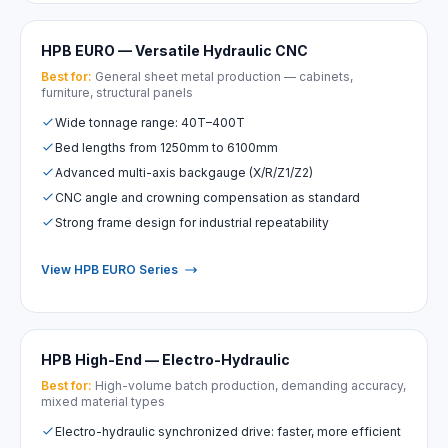
HPB EURO — Versatile Hydraulic CNC
Best for:
General sheet metal production — cabinets,
furniture, structural panels
Wide tonnage range: 40T–400T
Bed lengths from 1250mm to 6100mm
Advanced multi-axis backgauge (X/R/Z1/Z2)
CNC angle and crowning compensation as standard
Strong frame design for industrial repeatability
View HPB EURO Series
HPB High-End — Electro-Hydraulic
Best for:
High-volume batch production, demanding accuracy,
mixed material types
Electro-hydraulic synchronized drive: faster, more efficient