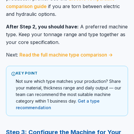
comparison guide
if you are torn between electric
and hydraulic options.
After Step 2, you should have:
A preferred machine
type. Keep your tonnage range and type together as
your core specification.
Next:
Read the full machine type comparison →
KEY POINT
Not sure which type matches your production? Share
your material, thickness range and daily output — our
team can recommend the most suitable machine
category within 1 business day.
Get a type
recommendation
Step 3: Configure the Machine for Your