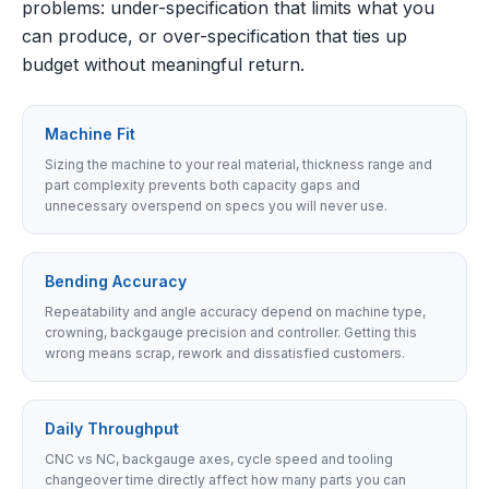
problems: under-specification that limits what you
can produce, or over-specification that ties up
budget without meaningful return.
Machine Fit
Sizing the machine to your real material, thickness range and
part complexity prevents both capacity gaps and
unnecessary overspend on specs you will never use.
Bending Accuracy
Repeatability and angle accuracy depend on machine type,
crowning, backgauge precision and controller. Getting this
wrong means scrap, rework and dissatisfied customers.
Daily Throughput
CNC vs NC, backgauge axes, cycle speed and tooling
changeover time directly affect how many parts you can