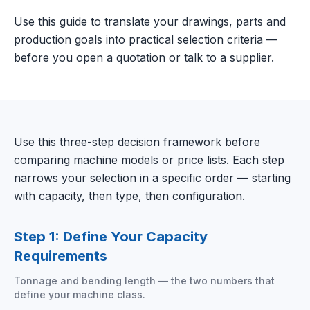
Use this guide to translate your drawings, parts and
production goals into practical selection criteria —
before you open a quotation or talk to a supplier.
Use this three-step decision framework before
comparing machine models or price lists. Each step
narrows your selection in a specific order — starting
with capacity, then type, then configuration.
Step 1: Define Your Capacity
Requirements
Tonnage and bending length — the two numbers that
define your machine class.