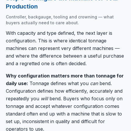
Production
Controller, backgauge, tooling and crowning — what
buyers actually need to care about.
With capacity and type defined, the next layer is
configuration. This is where identical tonnage
machines can represent very different machines —
and where the difference between a useful purchase
and a regretted one is often decided.
Why configuration matters more than tonnage for
daily use:
Tonnage defines what you
can
bend.
Configuration defines how efficiently, accurately and
repeatedly you
will
bend. Buyers who focus only on
tonnage and accept whatever configuration comes
standard often end up with a machine that is slow to
set up, inconsistent in quality and difficult for
operators to use.