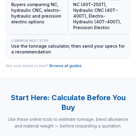
Buyers comparing NC,
NC (40T–250T),
hydraulic CNC, electro-
Hydraulic CNC (40T–
hydraulic and precision
400T), Electro-
electric options
Hydraulic (40T–400T),
Precision Electric
COMMON NEXT STEP
Use the tonnage calculator, then send your specs for
a recommendation
Not sure where to start?
Browse all guides
Start Here: Calculate Before You
Buy
Use these online tools to estimate tonnage, bend allowance
and material weight — before requesting a quotation.