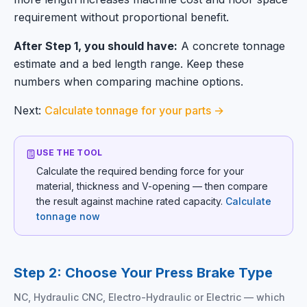
requirement without proportional benefit.
After Step 1, you should have:
A concrete tonnage
estimate and a bed length range. Keep these
numbers when comparing machine options.
Next:
Calculate tonnage for your parts →
USE THE TOOL
Calculate the required bending force for your
material, thickness and V-opening — then compare
the result against machine rated capacity.
Calculate
tonnage now
Step 2: Choose Your Press Brake Type
NC, Hydraulic CNC, Electro-Hydraulic or Electric — which