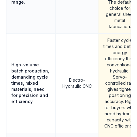
range.
The default
choice for
general sheet
metal
fabrication.
Faster cycle
times and better
energy
efficiency than
High-volume
conventional
batch production,
hydraulic.
demanding cycle
Servo-
Electro-
times, mixed
controlled ram
Hydraulic CNC
materials, need
gives tighter
for precision and
positioning
efficiency.
accuracy. Right
for buyers who
need hydraulic
capacity with
CNC efficiency.