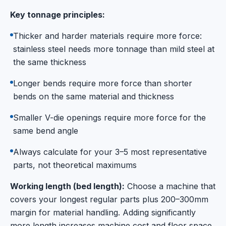
Key tonnage principles:
Thicker and harder materials require more force:
stainless steel needs more tonnage than mild steel at
the same thickness
Longer bends require more force than shorter
bends on the same material and thickness
Smaller V-die openings require more force for the
same bend angle
Always calculate for your 3–5 most representative
parts, not theoretical maximums
Working length (bed length):
Choose a machine that
covers your longest regular parts plus 200–300mm
margin for material handling. Adding significantly
more length increases machine cost and floor space