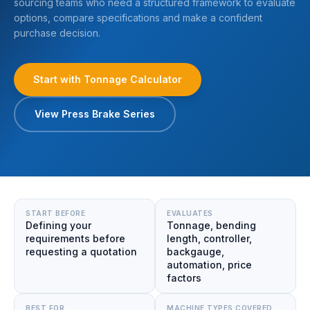
sourcing teams who need a structured framework to evaluate
options, compare specifications and make a confident
purchase decision.
Start with Tonnage Calculator
View Press Brake Series
START BEFORE
EVALUATES
Defining your
Tonnage, bending
requirements before
length, controller,
requesting a quotation
backgauge,
automation, price
factors
BEST FOR
MACHINE TYPES COVERED