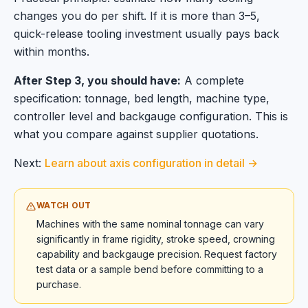
changes you do per shift. If it is more than 3–5,
quick-release tooling investment usually pays back
within months.
After Step 3, you should have:
A complete
specification: tonnage, bed length, machine type,
controller level and backgauge configuration. This is
what you compare against supplier quotations.
Next:
Learn about axis configuration in detail →
WATCH OUT
Machines with the same nominal tonnage can vary
significantly in frame rigidity, stroke speed, crowning
capability and backgauge precision. Request factory
test data or a sample bend before committing to a
purchase.