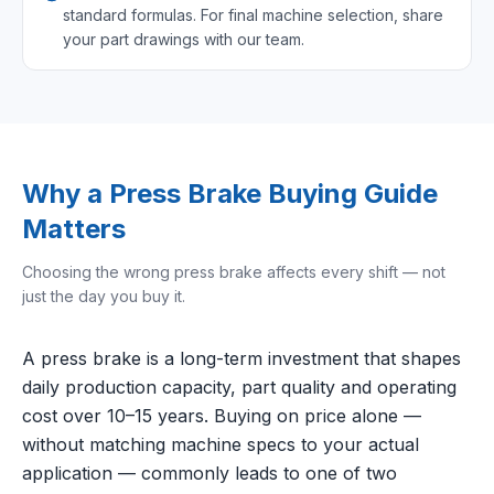
standard formulas. For final machine selection, share
your part drawings with our team.
Why a Press Brake Buying Guide
Matters
Choosing the wrong press brake affects every shift — not
just the day you buy it.
A press brake is a long-term investment that shapes
daily production capacity, part quality and operating
cost over 10–15 years. Buying on price alone —
without matching machine specs to your actual
application — commonly leads to one of two