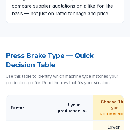
compare supplier quotations on a like-for-like
basis — not just on rated tonnage and price.
Press Brake Type — Quick
Decision Table
Use this table to identify which machine type matches your
production profile. Read the row that fits your situation.
Choose This
If your
Type
Factor
production is...
RECOMMENDED
Lower