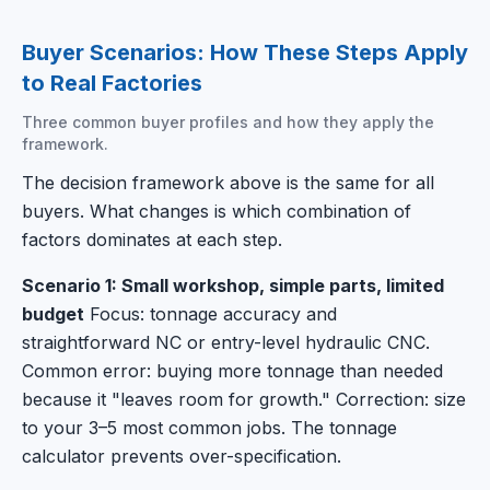
Buyer Scenarios: How These Steps Apply
to Real Factories
Three common buyer profiles and how they apply the
framework.
The decision framework above is the same for all
buyers. What changes is which combination of
factors dominates at each step.
Scenario 1: Small workshop, simple parts, limited
budget
Focus: tonnage accuracy and
straightforward NC or entry-level hydraulic CNC.
Common error: buying more tonnage than needed
because it "leaves room for growth." Correction: size
to your 3–5 most common jobs. The tonnage
calculator prevents over-specification.