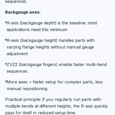
sequences.
Backgauge axes:
X-axis (backgauge depth) is the baseline: most
applications need this minimum
R-axis (backgauge height) handles parts with
varying flange heights without manual gauge
adjustment
Z1/Z2 (backgauge fingers) enable faster multi-bend
sequences
More axes = faster setup for complex parts, less
manual repositioning
Practical principle: if you regularly run parts with
multiple bends at different heights, the R-axis quickly
pays for itself in reduced setup time.