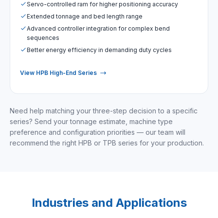
Servo-controlled ram for higher positioning accuracy
Extended tonnage and bed length range
Advanced controller integration for complex bend
sequences
Better energy efficiency in demanding duty cycles
View HPB High-End Series
Need help matching your three-step decision to a specific
series? Send your tonnage estimate, machine type
preference and configuration priorities — our team will
recommend the right HPB or TPB series for your production.
Industries and Applications