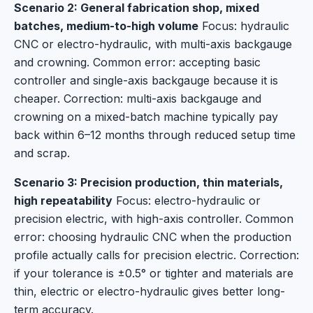
Scenario 2: General fabrication shop, mixed
batches, medium-to-high volume
Focus: hydraulic
CNC or electro-hydraulic, with multi-axis backgauge
and crowning. Common error: accepting basic
controller and single-axis backgauge because it is
cheaper. Correction: multi-axis backgauge and
crowning on a mixed-batch machine typically pay
back within 6–12 months through reduced setup time
and scrap.
Scenario 3: Precision production, thin materials,
high repeatability
Focus: electro-hydraulic or
precision electric, with high-axis controller. Common
error: choosing hydraulic CNC when the production
profile actually calls for precision electric. Correction:
if your tolerance is ±0.5° or tighter and materials are
thin, electric or electro-hydraulic gives better long-
term accuracy.