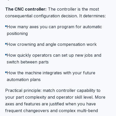
The CNC controller:
The controller is the most
consequential configuration decision. It determines:
How many axes you can program for automatic
positioning
How crowning and angle compensation work
How quickly operators can set up new jobs and
switch between parts
How the machine integrates with your future
automation plans
Practical principle: match controller capability to
your part complexity and operator skill level. More
axes and features are justified when you have
frequent changeovers and complex multi-bend