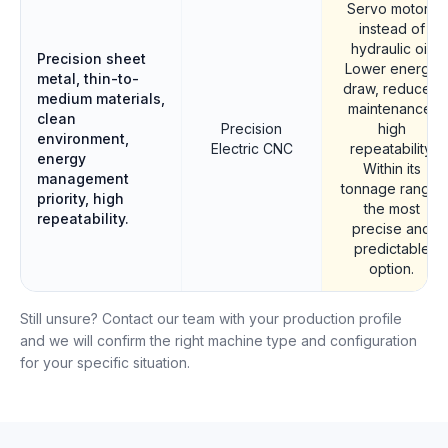
Servo motors
instead of
hydraulic oil.
Precision sheet
Lower energy
metal, thin-to-
draw, reduced
medium materials,
maintenance,
clean
Precision
high
environment,
Electric CNC
repeatability.
energy
Within its
management
tonnage range,
priority, high
the most
repeatability.
precise and
predictable
option.
Still unsure? Contact our team with your production profile
and we will confirm the right machine type and configuration
for your specific situation.