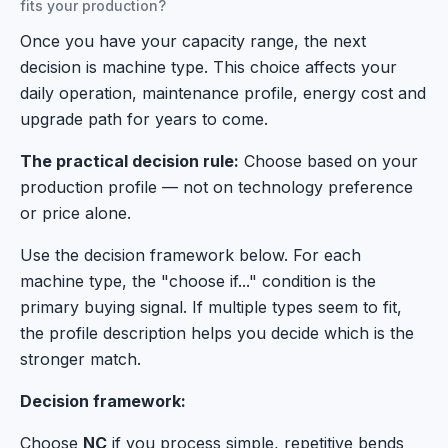
fits your production?
Once you have your capacity range, the next
decision is machine type. This choice affects your
daily operation, maintenance profile, energy cost and
upgrade path for years to come.
The practical decision rule:
Choose based on your
production profile — not on technology preference
or price alone.
Use the decision framework below. For each
machine type, the "choose if..." condition is the
primary buying signal. If multiple types seem to fit,
the profile description helps you decide which is the
stronger match.
Decision framework:
Choose
NC
if you process simple, repetitive bends