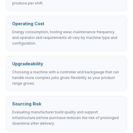
produce per shift.
Operating Cost
Energy consumption, tooling wear, maintenance frequency
and operator skill requirements all vary by machine type and
configuration.
Upgradeability
Choosing a machine with a controller and backgauge that can
handle more complex jobs gives flexibility as your product
range grows.
Sourcing Risk
Evaluating manufacturer build quality and support
infrastructure before purchase reduces the risk of prolonged
downtime after delivery.