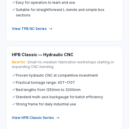
Easy for operators to learn and use
Suitable for straightforward L-bends and simple box
sections
View TPB NC Series
HPB Classic — Hydraulic CNC
Best for:
Small-to-medium fabrication workshops starting or
expanding CNC bending
Proven hydraulic CNC at competitive investment
Practical tonnage range: 40T–170T
Bed lengths from 1250mm to 3200mm
Standard multi-axis backgauge for batch efficiency
Strong frame for daily industrial use
View HPB Classic Series