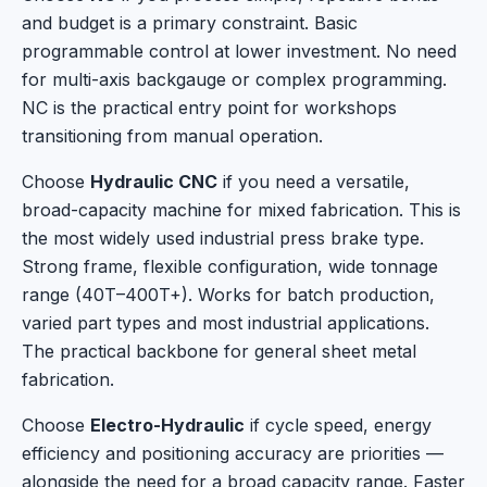
and budget is a primary constraint. Basic
programmable control at lower investment. No need
for multi-axis backgauge or complex programming.
NC is the practical entry point for workshops
transitioning from manual operation.
Choose
Hydraulic CNC
if you need a versatile,
broad-capacity machine for mixed fabrication. This is
the most widely used industrial press brake type.
Strong frame, flexible configuration, wide tonnage
range (40T–400T+). Works for batch production,
varied part types and most industrial applications.
The practical backbone for general sheet metal
fabrication.
Choose
Electro-Hydraulic
if cycle speed, energy
efficiency and positioning accuracy are priorities —
alongside the need for a broad capacity range. Faster