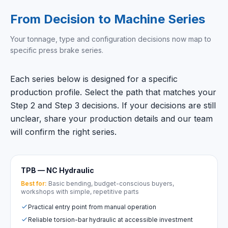
From Decision to Machine Series
Your tonnage, type and configuration decisions now map to
specific press brake series.
Each series below is designed for a specific
production profile. Select the path that matches your
Step 2 and Step 3 decisions. If your decisions are still
unclear, share your production details and our team
will confirm the right series.
TPB — NC Hydraulic
Best for:
Basic bending, budget-conscious buyers,
workshops with simple, repetitive parts
Practical entry point from manual operation
Reliable torsion-bar hydraulic at accessible investment