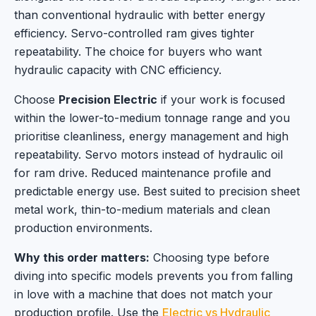
than conventional hydraulic with better energy
efficiency. Servo-controlled ram gives tighter
repeatability. The choice for buyers who want
hydraulic capacity with CNC efficiency.
Choose
Precision Electric
if your work is focused
within the lower-to-medium tonnage range and you
prioritise cleanliness, energy management and high
repeatability. Servo motors instead of hydraulic oil
for ram drive. Reduced maintenance profile and
predictable energy use. Best suited to precision sheet
metal work, thin-to-medium materials and clean
production environments.
Why this order matters:
Choosing type before
diving into specific models prevents you from falling
in love with a machine that does not match your
production profile. Use the
Electric vs Hydraulic