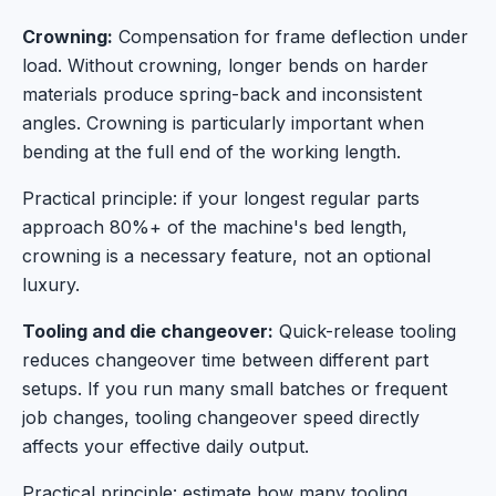
Crowning:
Compensation for frame deflection under
load. Without crowning, longer bends on harder
materials produce spring-back and inconsistent
angles. Crowning is particularly important when
bending at the full end of the working length.
Practical principle: if your longest regular parts
approach 80%+ of the machine's bed length,
crowning is a necessary feature, not an optional
luxury.
Tooling and die changeover:
Quick-release tooling
reduces changeover time between different part
setups. If you run many small batches or frequent
job changes, tooling changeover speed directly
affects your effective daily output.
Practical principle: estimate how many tooling