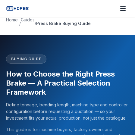
Home
Guides
/
/
Press Brake Buying Guide
BUYING GUIDE
How to Choose the Right Press
Brake — A Practical Selection
Framework
Define tonnage, bending length, machine type and controller
configuration before requesting a quotation — so your
investment fits your actual production, not just the catalogue.
This guide is for machine buyers, factory owners and