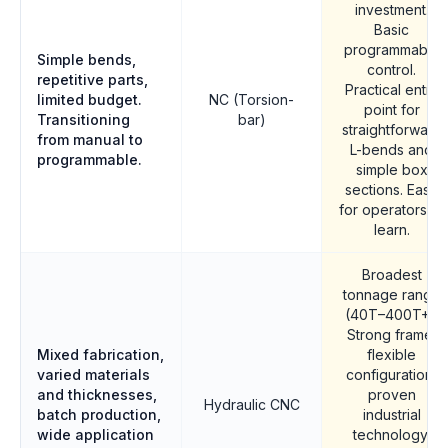
investment.
Basic
programmable
Simple bends,
control.
repetitive parts,
Practical entry
limited budget.
NC (Torsion-
point for
Transitioning
bar)
straightforward
from manual to
L-bends and
programmable.
simple box
sections. Easy
for operators to
learn.
Broadest
tonnage range
(40T–400T+).
Strong frame,
Mixed fabrication,
flexible
varied materials
configuration,
and thicknesses,
proven
Hydraulic CNC
batch production,
industrial
wide application
technology.