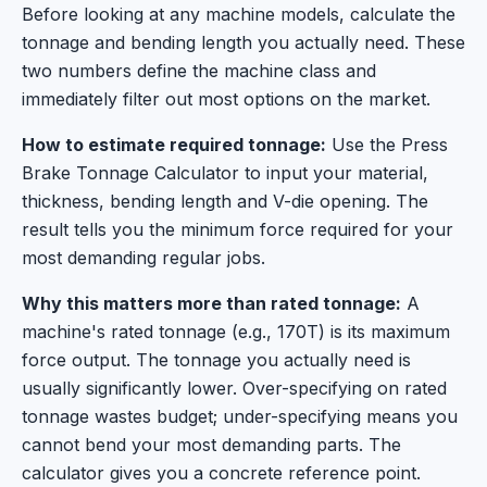
Before looking at any machine models, calculate the
tonnage and bending length you actually need. These
two numbers define the machine class and
immediately filter out most options on the market.
How to estimate required tonnage:
Use the Press
Brake Tonnage Calculator to input your material,
thickness, bending length and V-die opening. The
result tells you the minimum force required for your
most demanding regular jobs.
Why this matters more than rated tonnage:
A
machine's rated tonnage (e.g., 170T) is its maximum
force output. The tonnage you actually need is
usually significantly lower. Over-specifying on rated
tonnage wastes budget; under-specifying means you
cannot bend your most demanding parts. The
calculator gives you a concrete reference point.