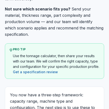
Not sure which scenario fits you?
Send your
material, thickness range, part complexity and
production volume — and our team will identify
which scenario applies and recommend the matching
specification.
PRO TIP
Use the tonnage calculator, then share your results
with our team. We will confirm the right capacity, type
and configuration for your specific production profile.
Get a specification review
You now have a three-step framework:
capacity range, machine type and
configuration. The next step is to use these to