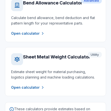
Advanced
Bend Allowance Calculator
Calculate bend allowance, bend deduction and flat
pattern length for your representative parts.
Open calculator
Utility
Sheet Metal Weight Calculator
Estimate sheet weight for material purchasing,
logistics planning and machine loading calculations.
Open calculator
These calculators provide estimates based on