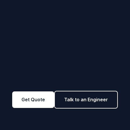
Get Quote
Talk to an Engineer