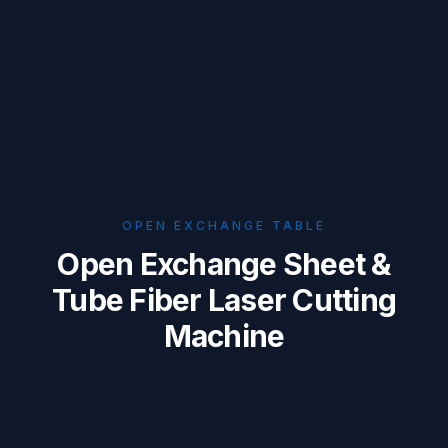
OPEN EXCHANGE TABLE
Open Exchange Sheet &
Tube Fiber Laser Cutting
Machine