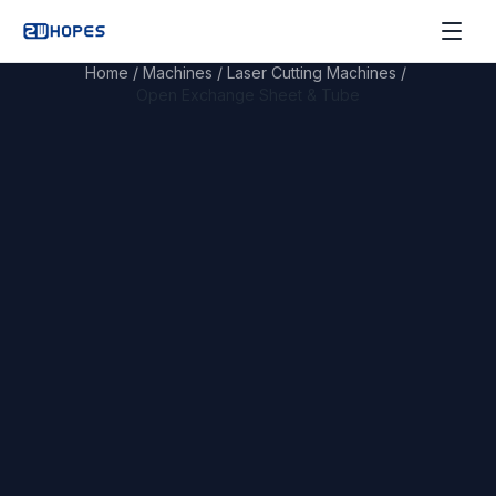
Home
/
Machines
/
Laser Cutting Machines
/
Open Exchange Sheet & Tube