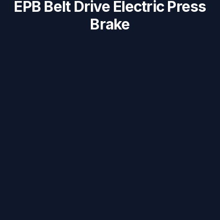
EPB Belt Drive Electric Press
Brake