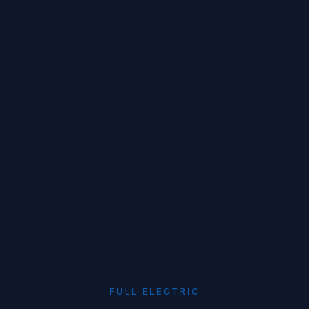
FULL ELECTRIC