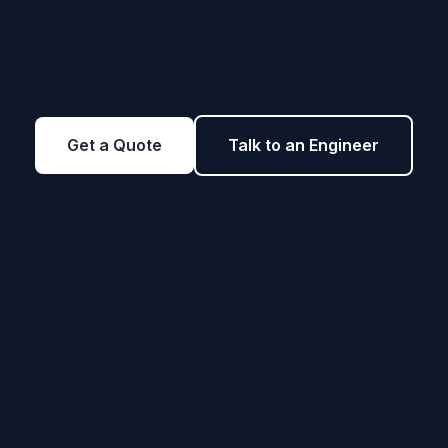
Get a Quote
Talk to an Engineer