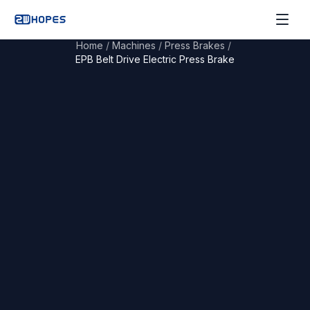
Home
/
Machines
/
Press Brakes
/
EPB Belt Drive Electric Press Brake