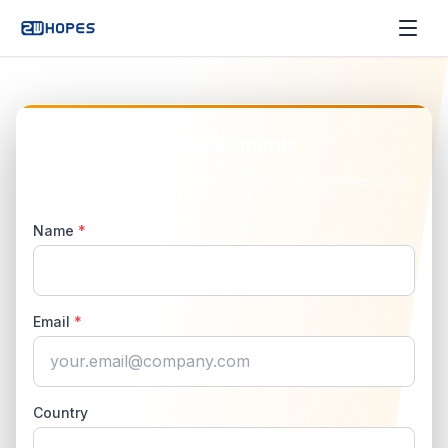
Send Us Your Requirements
No obligation. We analyze your specs before we quote.
Name
*
Email
*
Country