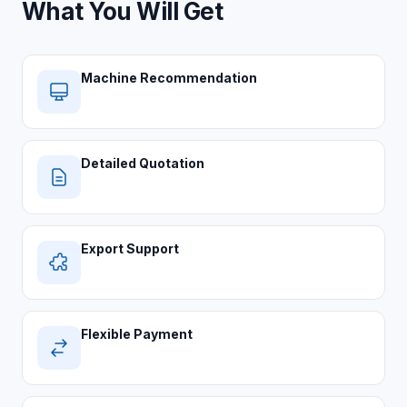
What You Will Get
Machine Recommendation
Detailed Quotation
Export Support
Flexible Payment