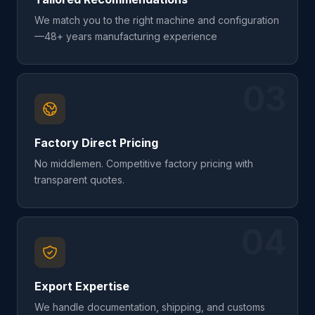
We match you to the right machine and configuration
—48+ years manufacturing experience
03
Factory Direct Pricing
No middlemen. Competitive factory pricing with
transparent quotes.
04
Export Expertise
We handle documentation, shipping, and customs