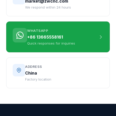
market@zwcnc.com
We respond within 24 hours
WHATSAPP
+86 13665558161
Quick responses for inquiries
ADDRESS
China
Factory location