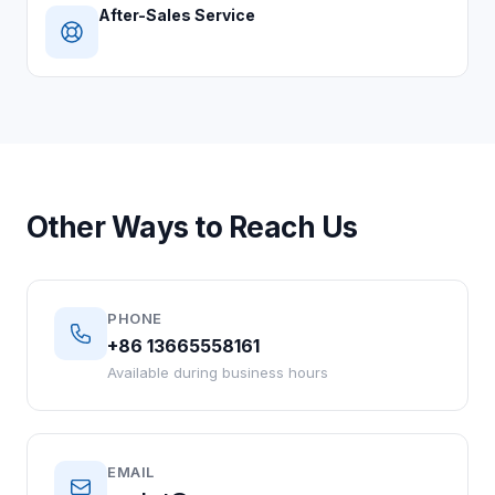
After-Sales Service
Other Ways to Reach Us
PHONE
+86 13665558161
Available during business hours
EMAIL