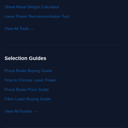
Sheet Metal Weight Calculator
Laser Power Recommendation Tool
View All Tools
→
Selection Guides
Press Brake Buying Guide
How to Choose Laser Power
Press Brake Price Guide
Fiber Laser Buying Guide
View All Guides
→