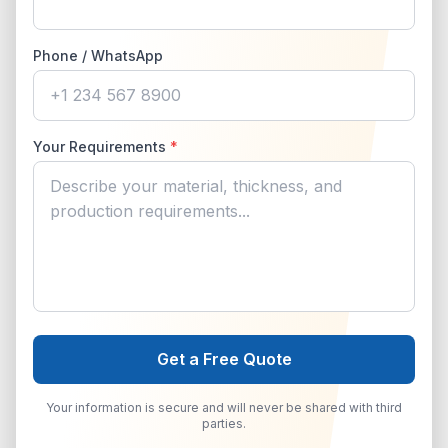
Phone / WhatsApp
Your Requirements
*
Get a Free Quote
Your information is secure and will never be shared with third
parties.