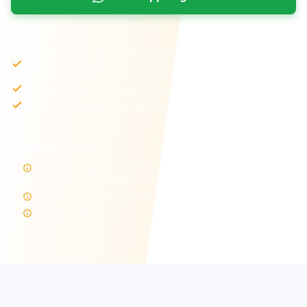
24/7 Engineer Response · Real engineers—not sales—
answer your technical questions
We match you to the right machine and configuration
48+ years manufacturing experience
What You Will Get
Machine recommendation based on your material,
thickness, and production goals
Detailed quotation with configuration options
Export support