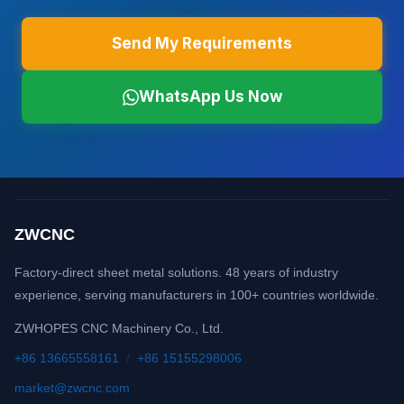
Send My Requirements
WhatsApp Us Now
ZWCNC
Factory-direct sheet metal solutions. 48 years of industry
experience, serving manufacturers in 100+ countries worldwide.
ZWHOPES CNC Machinery Co., Ltd.
+86 13665558161
/
+86 15155298006
market@zwcnc.com