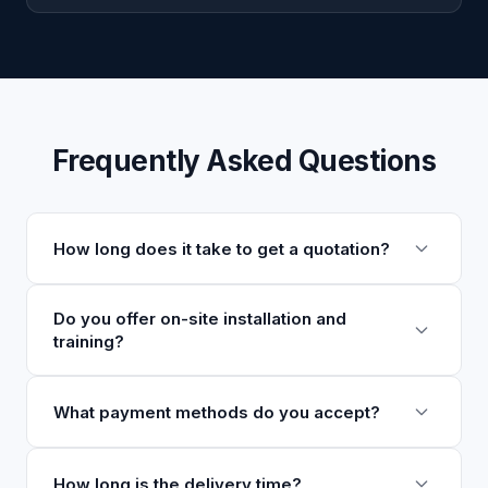
Frequently Asked Questions
How long does it take to get a quotation?
We typically respond within 24 hours with a
Do you offer on-site installation and
training?
detailed quotation. For complex configurations, it
may take 1-2 business days.
Yes, we offer on-site installation, commissioning,
What payment methods do you accept?
and operator training. These services are available
globally and can be arranged as part of your
We accept T/T, L/C, and other payment methods.
How long is the delivery time?