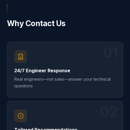
Why Contact Us
01
24/7 Engineer Response
Real engineers—not sales—answer your technical
questions
02
Tailored Recommendations