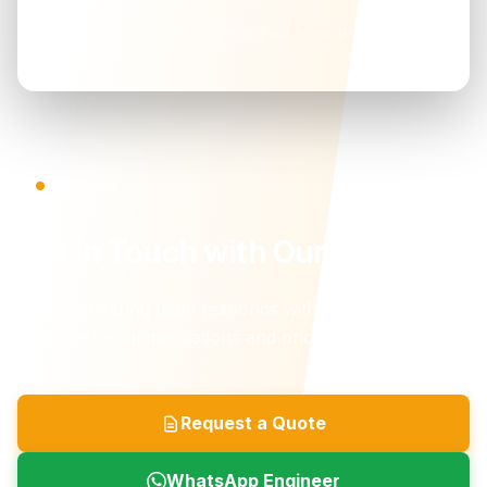
Your information is secure and will never be shared with
third parties.
Contact Us
Get in Touch with Our Team
Our engineering team responds within 24 hours with
machine recommendations and pricing.
Request a Quote
WhatsApp Engineer