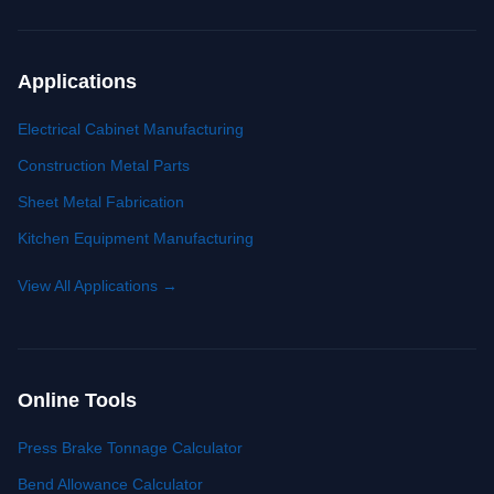
Applications
Electrical Cabinet Manufacturing
Construction Metal Parts
Sheet Metal Fabrication
Kitchen Equipment Manufacturing
View All Applications
→
Online Tools
Press Brake Tonnage Calculator
Bend Allowance Calculator