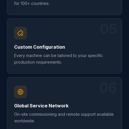
for 100+ countries.
05
Custom Configuration
Every machine can be tailored to your specific
production requirements.
06
Global Service Network
On-site commissioning and remote support available
worldwide.