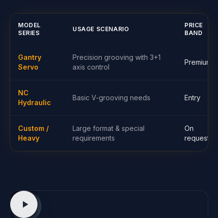
MODEL
PRICE
USAGE SCENARIO
SERIES
BAND
Gantry
Precision grooving with 3+1
Premium
Servo
axis control
NC
Basic V-grooving needs
Entry
Hydraulic
Custom /
Large format & special
On
Heavy
requirements
request