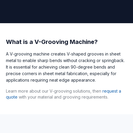
What is a V-Grooving Machine?
A V-grooving machine creates V-shaped grooves in sheet
metal to enable sharp bends without cracking or springback.
It is essential for achieving clean 90-degree bends and
precise corners in sheet metal fabrication, especially for
applications requiring neat edge appearance.
Learn more about our V-grooving solutions, then
request a
quote
with your material and grooving requirements.