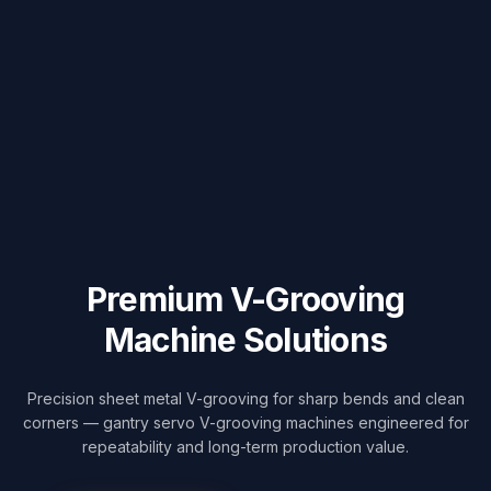
Premium
V-Grooving
Machine Solutions
Precision sheet metal V-grooving for sharp bends and clean
corners — gantry servo V-grooving machines engineered for
repeatability and long-term production value.