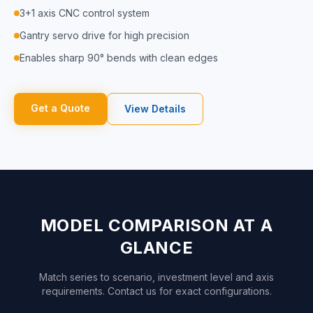
3+1 axis CNC control system
Gantry servo drive for high precision
Enables sharp 90° bends with clean edges
Get a Quote
View Details
MODEL COMPARISON AT A
GLANCE
Match series to scenario, investment level and axis
requirements. Contact us for exact configurations.