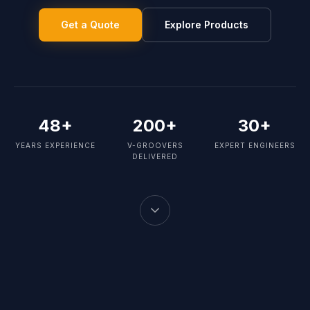
Get a Quote
Explore Products
48+
200+
30+
YEARS EXPERIENCE
V-GROOVERS
EXPERT ENGINEERS
DELIVERED