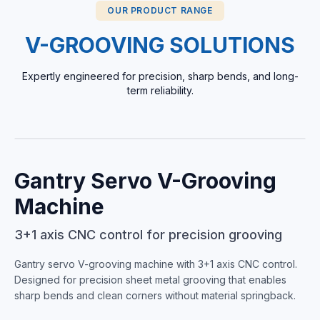
OUR PRODUCT RANGE
V-GROOVING SOLUTIONS
Expertly engineered for precision, sharp bends, and long-
term reliability.
FLAGSHIP
Gantry Servo V-Grooving
Machine
3+1 axis CNC control for precision grooving
Gantry servo V-grooving machine with 3+1 axis CNC control.
Designed for precision sheet metal grooving that enables
sharp bends and clean corners without material springback.