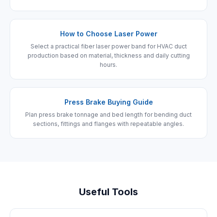
How to Choose Laser Power
Select a practical fiber laser power band for HVAC duct
production based on material, thickness and daily cutting
hours.
Press Brake Buying Guide
Plan press brake tonnage and bed length for bending duct
sections, fittings and flanges with repeatable angles.
Useful Tools