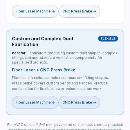
Fiber Laser Machine
→
CNC Press Brake
→
Custom and Complex Duct
FLEXIBLE
Fabrication
Best for:
Fabricators producing custom duct shapes, complex
fittings and non-standard ventilation components for
specialised projects.
Fiber Laser + CNC Press Brake
Fiber laser handles complex contours and fitting shapes.
Press brake covers custom bends and flanges. Practical
combination for flexible, lower-volume custom work.
Fiber Laser Machine
→
CNC Press Brake
→
For HVAC duct in 0.5–2 mm galvanised or stainless sheet, a practical