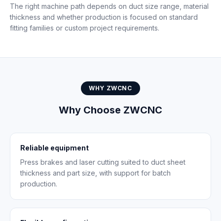
The right machine path depends on duct size range, material
thickness and whether production is focused on standard
fitting families or custom project requirements.
WHY ZWCNC
Why Choose ZWCNC
Reliable equipment
Press brakes and laser cutting suited to duct sheet
thickness and part size, with support for batch
production.