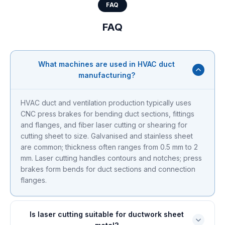
FAQ
FAQ
What machines are used in HVAC duct
manufacturing?
HVAC duct and ventilation production typically uses
CNC press brakes for bending duct sections, fittings
and flanges, and fiber laser cutting or shearing for
cutting sheet to size. Galvanised and stainless sheet
are common; thickness often ranges from 0.5 mm to 2
mm. Laser cutting handles contours and notches; press
brakes form bends for duct sections and connection
flanges.
Is laser cutting suitable for ductwork sheet