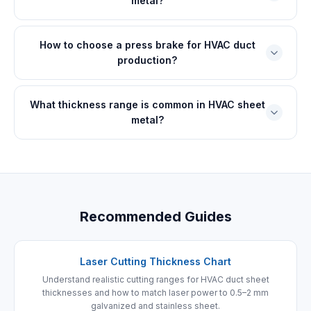
metal?
How to choose a press brake for HVAC duct
production?
What thickness range is common in HVAC sheet
metal?
Recommended Guides
Laser Cutting Thickness Chart
Understand realistic cutting ranges for HVAC duct sheet
thicknesses and how to match laser power to 0.5–2 mm
galvanized and stainless sheet.