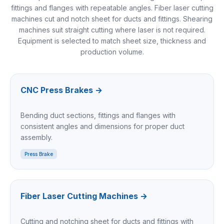
fittings and flanges with repeatable angles. Fiber laser cutting
machines cut and notch sheet for ducts and fittings. Shearing
machines suit straight cutting where laser is not required.
Equipment is selected to match sheet size, thickness and
production volume.
CNC Press Brakes
→
Bending duct sections, fittings and flanges with
consistent angles and dimensions for proper duct
assembly.
Press Brake
Fiber Laser Cutting Machines
→
Cutting and notching sheet for ducts and fittings with