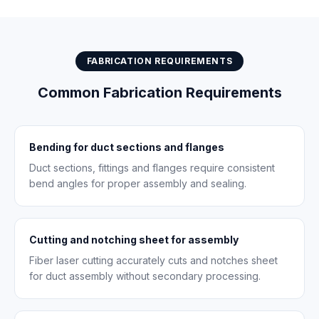
FABRICATION REQUIREMENTS
Common Fabrication Requirements
Bending for duct sections and flanges
Duct sections, fittings and flanges require consistent
bend angles for proper assembly and sealing.
Cutting and notching sheet for assembly
Fiber laser cutting accurately cuts and notches sheet
for duct assembly without secondary processing.