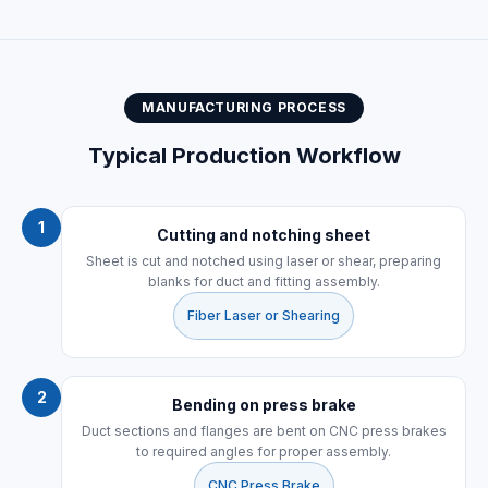
MANUFACTURING PROCESS
Typical Production Workflow
1
Cutting and notching sheet
Sheet is cut and notched using laser or shear, preparing
blanks for duct and fitting assembly.
Fiber Laser or Shearing
2
Bending on press brake
Duct sections and flanges are bent on CNC press brakes
to required angles for proper assembly.
CNC Press Brake