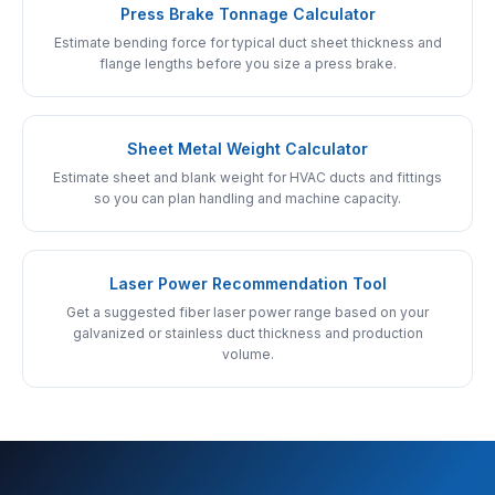
Press Brake Tonnage Calculator
Estimate bending force for typical duct sheet thickness and
flange lengths before you size a press brake.
Sheet Metal Weight Calculator
Estimate sheet and blank weight for HVAC ducts and fittings
so you can plan handling and machine capacity.
Laser Power Recommendation Tool
Get a suggested fiber laser power range based on your
galvanized or stainless duct thickness and production
volume.