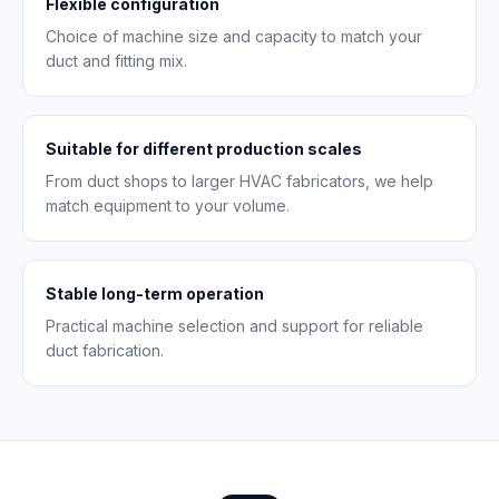
Flexible configuration
Choice of machine size and capacity to match your
duct and fitting mix.
Suitable for different production scales
From duct shops to larger HVAC fabricators, we help
match equipment to your volume.
Stable long-term operation
Practical machine selection and support for reliable
duct fabrication.