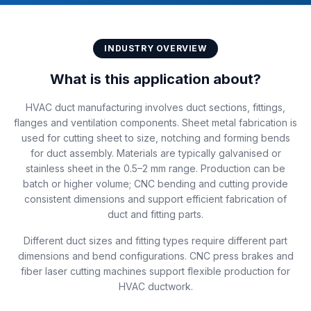
INDUSTRY OVERVIEW
What is this application about?
HVAC duct manufacturing involves duct sections, fittings,
flanges and ventilation components. Sheet metal fabrication is
used for cutting sheet to size, notching and forming bends
for duct assembly. Materials are typically galvanised or
stainless sheet in the 0.5–2 mm range. Production can be
batch or higher volume; CNC bending and cutting provide
consistent dimensions and support efficient fabrication of
duct and fitting parts.
Different duct sizes and fitting types require different part
dimensions and bend configurations. CNC press brakes and
fiber laser cutting machines support flexible production for
HVAC ductwork.