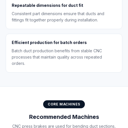
Repeatable dimensions for duct fit
Consistent part dimensions ensure that ducts and
fittings fit together properly during installation.
Efficient production for batch orders
Batch duct production benefits from stable CNC
processes that maintain quality across repeated
orders.
CORE MACHINES
Recommended Machines
CNC press brakes are used for bending duct sections,