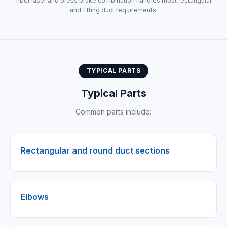
fiber laser and press brake combination handles most rectangular
and fitting duct requirements.
TYPICAL PARTS
Typical Parts
Common parts include:
Rectangular and round duct sections
Elbows