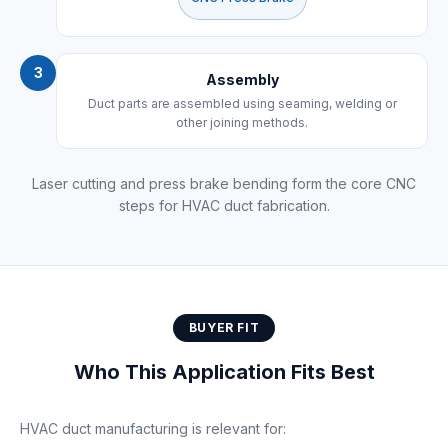
3
Assembly
Duct parts are assembled using seaming, welding or
other joining methods.
Laser cutting and press brake bending form the core CNC
steps for HVAC duct fabrication.
BUYER FIT
Who This Application Fits Best
HVAC duct manufacturing is relevant for: