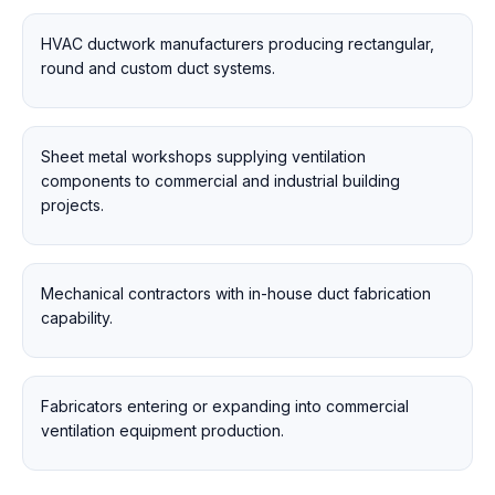
HVAC ductwork manufacturers producing rectangular,
round and custom duct systems.
Sheet metal workshops supplying ventilation
components to commercial and industrial building
projects.
Mechanical contractors with in-house duct fabrication
capability.
Fabricators entering or expanding into commercial
ventilation equipment production.