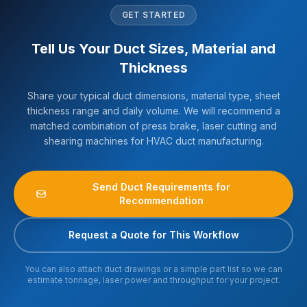
GET STARTED
Tell Us Your Duct Sizes, Material and
Thickness
Share your typical duct dimensions, material type, sheet
thickness range and daily volume. We will recommend a
matched combination of press brake, laser cutting and
shearing machines for HVAC duct manufacturing.
Send Duct Requirements for
Recommendation
Request a Quote for This Workflow
You can also attach duct drawings or a simple part list so we can
estimate tonnage, laser power and throughput for your project.