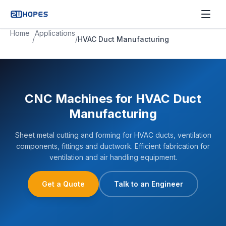
Home
Applications
/
/
HVAC Duct Manufacturing
CNC Machines for HVAC Duct
Manufacturing
Sheet metal cutting and forming for HVAC ducts, ventilation
components, fittings and ductwork. Efficient fabrication for
ventilation and air handling equipment.
Get a Quote
Talk to an Engineer