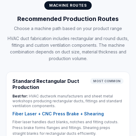
MACHINE ROUTES
Recommended Production Routes
Choose a machine path based on your product range
HVAC duct fabrication includes rectangular and round ducts,
fittings and custom ventilation components. The machine
combination depends on duct size, material thickness and
production volume.
Standard Rectangular Duct
MOST COMMON
Production
Best for:
HVAC ductwork manufacturers and sheet metal
workshops producing rectangular ducts, fittings and standard
ventilation components.
Fiber Laser + CNC Press Brake + Shearing
Fiber laser handles duct blanks, notches and fitting cutouts.
Press brake forms flanges and fittings. Shearing preps
straight blanks for rectangular ducts efficiently.