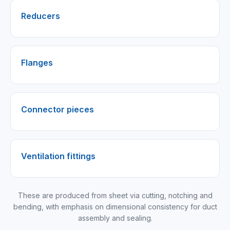
Reducers
Flanges
Connector pieces
Ventilation fittings
These are produced from sheet via cutting, notching and
bending, with emphasis on dimensional consistency for duct
assembly and sealing.