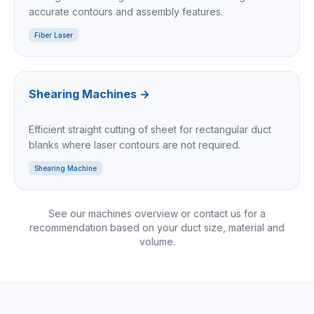
accurate contours and assembly features.
Fiber Laser
Shearing Machines
→
Efficient straight cutting of sheet for rectangular duct
blanks where laser contours are not required.
Shearing Machine
See our machines overview or contact us for a
recommendation based on your duct size, material and
volume.