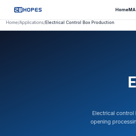
Home
MA
Home
/
Applications
/
Electrical Control Box Production
E
Electrical contro
opening processin