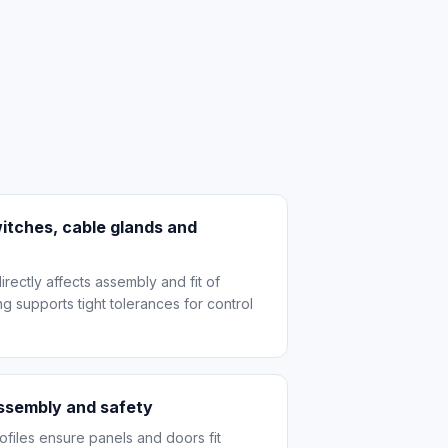
itches, cable glands and
ectly affects assembly and fit of
g supports tight tolerances for control
assembly and safety
files ensure panels and doors fit