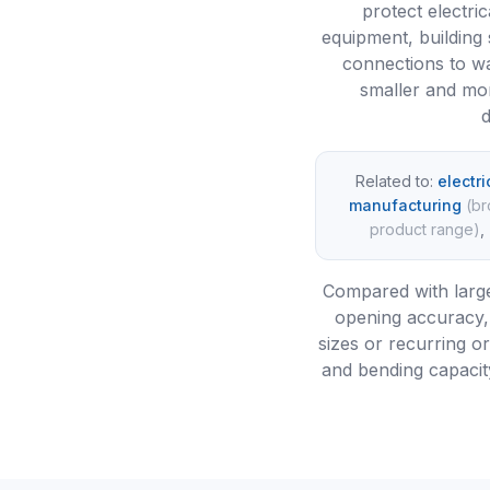
protect electric
equipment, building
connections to wa
smaller and mor
d
Related to:
electr
manufacturing
(
br
product range
)
,
Compared with large
opening accuracy, 
sizes or recurring o
and bending capacity