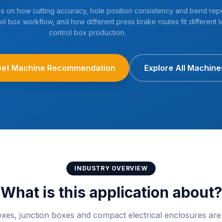
es on how cutting accuracy, hole position consistency and bend repe
ol box workflow, and how different press brake routes fit different l
control box production.
Get Machine Recommendation
Explore All Machine
INDUSTRY OVERVIEW
What is this application about?
boxes, junction boxes and compact electrical enclosures are