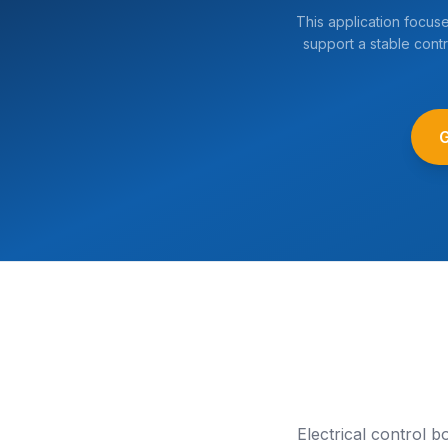
This application focus
support a stable contr
Electrical control 