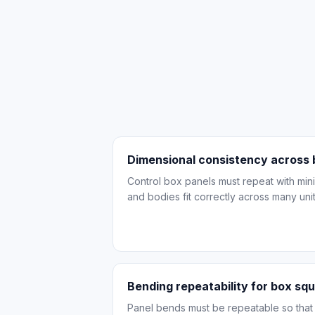
Dimensional consistency across
Control box panels must repeat with mini
and bodies fit correctly across many unit
Bending repeatability for box sq
Panel bends must be repeatable so tha