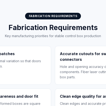
FABRICATION REQUIREMENTS
Fabrication Requirements
Key manufacturing priorities for stable control box production
 batches
Accurate cutouts for sw
connectors
mal variation so that doors
s.
Hole and opening accuracy dir
components. Fiber laser cuttin
box parts.
uareness and door fit
Clean edge quality for 
t formed boxes are square
Clean edges and accurate pro