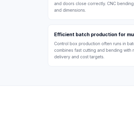
and doors close correctly. CNC bending
and dimensions.
Efficient batch production for mu
Control box production often runs in ba
combines fast cutting and bending with 
delivery and cost targets.