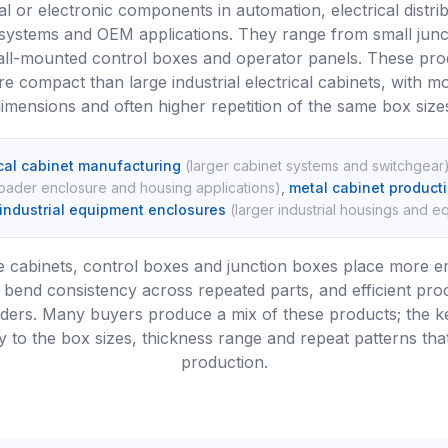
al or electronic components in automation, electrical distrib
 systems and OEM applications. They range from small junc
ll-mounted control boxes and operator panels. These prod
e compact than large industrial electrical cabinets, with m
imensions and often higher repetition of the same box size
ical cabinet manufacturing
(
larger cabinet systems and switchgear
oader enclosure and housing applications
)
,
metal cabinet product
industrial equipment enclosures
(
larger industrial housings and 
 cabinets, control boxes and junction boxes place more 
bend consistency across repeated parts, and efficient pro
rders. Many buyers produce a mix of these products; the ke
 to the box sizes, thickness range and repeat patterns tha
production.