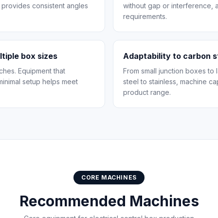
 provides consistent angles
without gap or interference,
requirements.
ltiple box sizes
Adaptability to carbon s
tches. Equipment that
From small junction boxes to
minimal setup helps meet
steel to stainless, machine c
product range.
CORE MACHINES
Recommended Machines