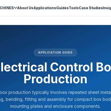
CHINES
About Us
Applications
Guides
Tools
Case Studies
Insi
APPLICATION GUIDE
lectrical Control B
Production
l box production typically involves repeated sheet metal
g, bending, fitting and assembly for compact box bodi
mounting plates and enclosure components.