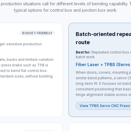
 production situations call for different levels of bending capability
typical options for control box and junction box work.
Batch-oriented repe
BUDGET-FRIENDLY
route
get-sensitive production
Best for:
Repeated control box d
batch work
s, backs and limited-variation
Fiber Laser + TPBS (Servo
C press brake such as TPB is
eed to bend flat control box
When doors, covers, mounting p
tandard sizes, without building
similar bend patterns, a servo C
long-term fit. It focuses on bat
consistent positioning than basi
hinge alignment stable across s
View TPBS Servo CNC Press