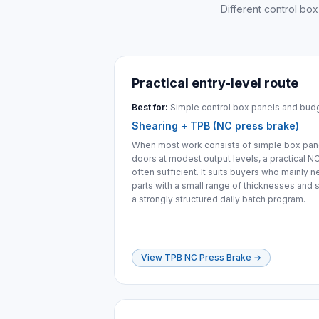
Different control box
Practical entry-level route
Best for:
Simple control box panels and bud
Shearing + TPB (NC press brake)
When most work consists of simple box panel
doors at modest output levels, a practical N
often sufficient. It suits buyers who mainly n
parts with a small range of thicknesses and s
a strongly structured daily batch program.
View TPB NC Press Brake
→