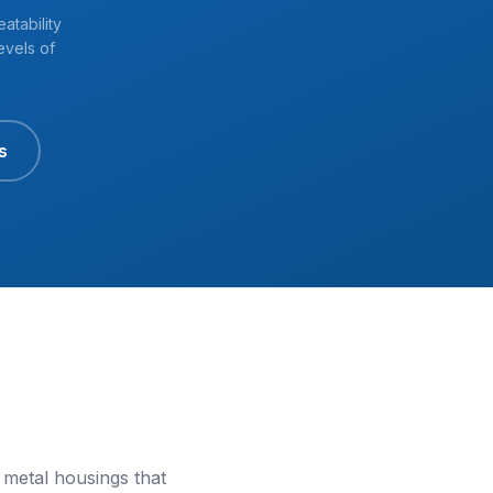
atability
evels of
s
 metal housings that