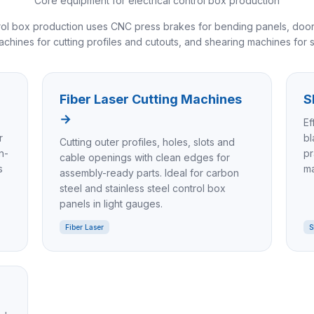
Core equipment for electrical control box production
ntrol box production uses CNC press brakes for bending panels, door
machines for cutting profiles and cutouts, and shearing machines for st
Fiber Laser Cutting Machines
S
→
Ef
r
bl
Cutting outer profiles, holes, slots and
n-
pr
cable openings with clean edges for
s
ma
assembly-ready parts. Ideal for carbon
steel and stainless steel control box
panels in light gauges.
Fiber Laser
S