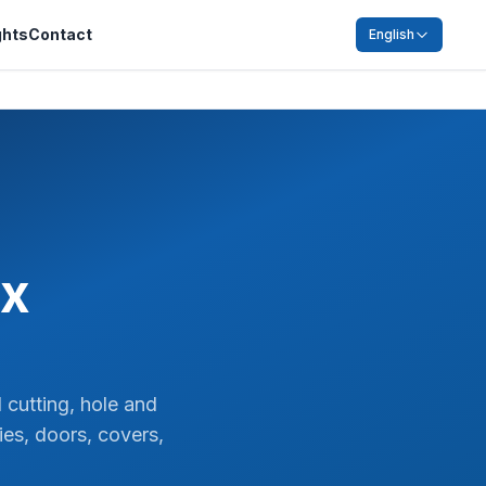
ghts
Contact
English
ox
 cutting, hole and
es, doors, covers,