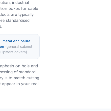
ution, industrial
tion boxes for cable
ucts are typically
ore standardised
s.
)
,
metal enclosure
ion
(
general cabinet
equipment covers
)
emphasis on hole and
cessing of standard
y is to match cutting
t appear in your real