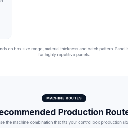
nd
ds on box size range, material thickness and batch pattern. Pane
for highly repetitive panels.
MACHINE ROUTES
ecommended Production Rout
e the machine combination that fits your control box production sit