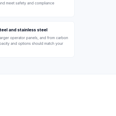
 and meet safety and compliance
teel and stainless steel
 larger operator panels, and from carbon
apacity and options should match your