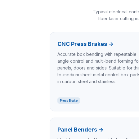
Typical electrical co
fiber laser cutting 
CNC Press Brakes
→
Accurate box bending with repeatable
angle control and multi-bend forming fo
panels, doors and sides. Suitable for thi
to-medium sheet metal control box part
in carbon steel and stainless.
Press Brake
Panel Benders
→