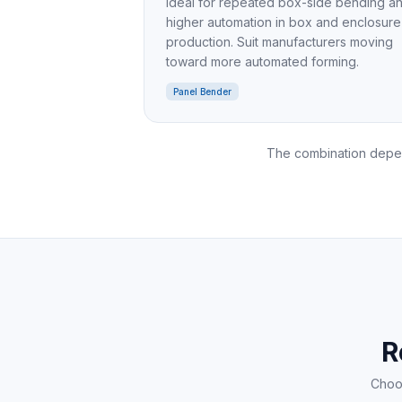
Ideal for repeated box-side bending a
higher automation in box and enclosure
production. Suit manufacturers moving
toward more automated forming.
Panel Bender
The combination depen
R
Choos