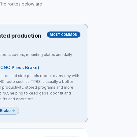
. The routes below are
ated production
MOST COMMON
oors, covers, mounting plates and daily
 CNC Press Brake)
lates and side panels repeat every day with
NC route such as TPBS is usually a better
ch productivity, stored programs and more
c NC, helping to keep gaps, door fit and
hifts and operators.
 Brake
→