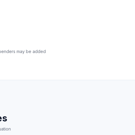
l benders may be added
es
uation