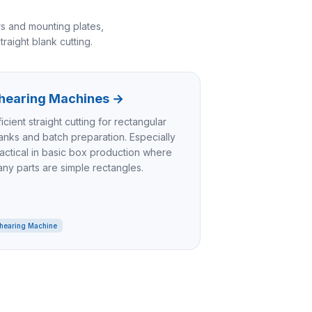
s and mounting plates,
raight blank cutting.
hearing Machines
→
ficient straight cutting for rectangular
anks and batch preparation. Especially
actical in basic box production where
ny parts are simple rectangles.
hearing Machine