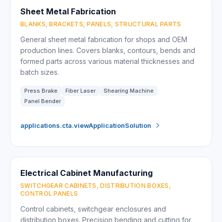
Sheet Metal Fabrication
BLANKS, BRACKETS, PANELS, STRUCTURAL PARTS
General sheet metal fabrication for shops and OEM
production lines. Covers blanks, contours, bends and
formed parts across various material thicknesses and
batch sizes.
Press Brake
Fiber Laser
Shearing Machine
Panel Bender
applications.cta.viewApplicationSolution
Electrical Cabinet Manufacturing
SWITCHGEAR CABINETS, DISTRIBUTION BOXES,
CONTROL PANELS
Control cabinets, switchgear enclosures and
distribution boxes. Precision bending and cutting for