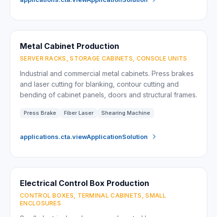
Metal Cabinet Production
SERVER RACKS, STORAGE CABINETS, CONSOLE UNITS
Industrial and commercial metal cabinets. Press brakes
and laser cutting for blanking, contour cutting and
bending of cabinet panels, doors and structural frames.
Press Brake
Fiber Laser
Shearing Machine
applications.cta.viewApplicationSolution
Electrical Control Box Production
CONTROL BOXES, TERMINAL CABINETS, SMALL
ENCLOSURES