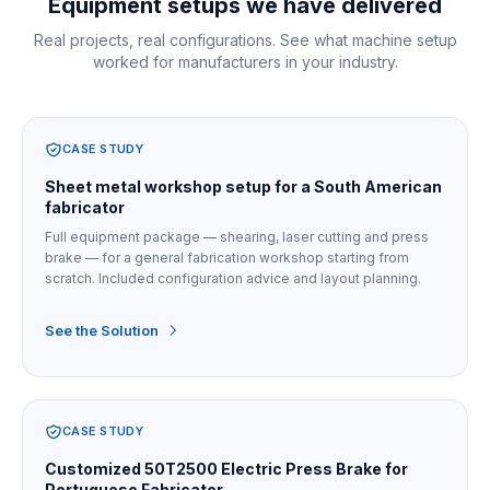
Equipment setups we have delivered
Real projects, real configurations. See what machine setup
worked for manufacturers in your industry.
CASE STUDY
Sheet metal workshop setup for a South American
fabricator
Full equipment package — shearing, laser cutting and press
brake — for a general fabrication workshop starting from
scratch. Included configuration advice and layout planning.
See the Solution
CASE STUDY
Customized 50T2500 Electric Press Brake for
Portuguese Fabricator