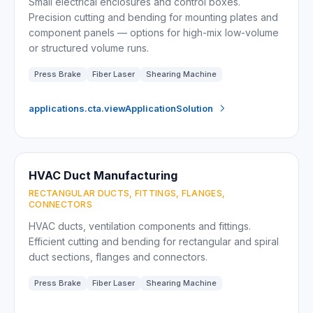
Small electrical enclosures and control boxes.
Precision cutting and bending for mounting plates and
component panels — options for high-mix low-volume
or structured volume runs.
Press Brake
Fiber Laser
Shearing Machine
applications.cta.viewApplicationSolution
HVAC Duct Manufacturing
RECTANGULAR DUCTS, FITTINGS, FLANGES,
CONNECTORS
HVAC ducts, ventilation components and fittings.
Efficient cutting and bending for rectangular and spiral
duct sections, flanges and connectors.
Press Brake
Fiber Laser
Shearing Machine