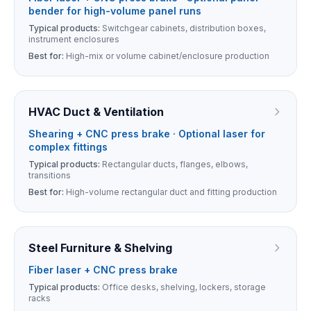
bender for high-volume panel runs
Typical products:
Switchgear cabinets, distribution boxes,
instrument enclosures
Best for:
High-mix or volume cabinet/enclosure production
HVAC Duct & Ventilation
Shearing + CNC press brake · Optional laser for
complex fittings
Typical products:
Rectangular ducts, flanges, elbows,
transitions
Best for:
High-volume rectangular duct and fitting production
Steel Furniture & Shelving
Fiber laser + CNC press brake
Typical products:
Office desks, shelving, lockers, storage
racks