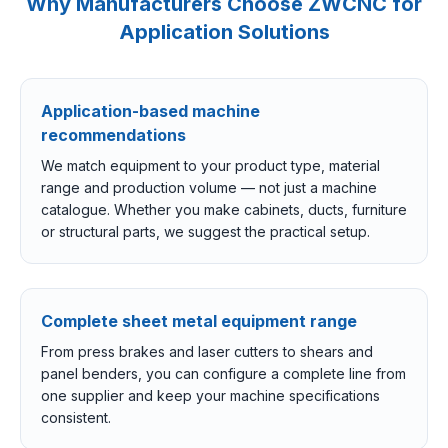
Why Manufacturers Choose ZWCNC for
Application Solutions
Application-based machine
recommendations
We match equipment to your product type, material
range and production volume — not just a machine
catalogue. Whether you make cabinets, ducts, furniture
or structural parts, we suggest the practical setup.
Complete sheet metal equipment range
From press brakes and laser cutters to shears and
panel benders, you can configure a complete line from
one supplier and keep your machine specifications
consistent.