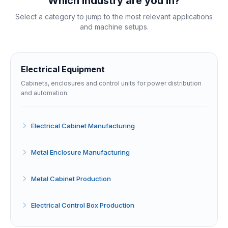
Which industry are you in?
Select a category to jump to the most relevant applications
and machine setups.
Electrical Equipment
Cabinets, enclosures and control units for power distribution
and automation.
Electrical Cabinet Manufacturing
Metal Enclosure Manufacturing
Metal Cabinet Production
Electrical Control Box Production