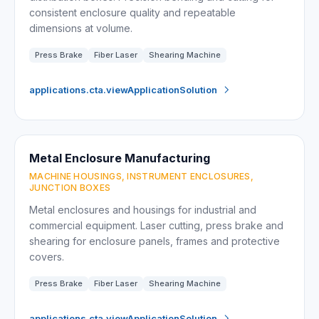
consistent enclosure quality and repeatable
dimensions at volume.
Press Brake
Fiber Laser
Shearing Machine
applications.cta.viewApplicationSolution
Metal Enclosure Manufacturing
MACHINE HOUSINGS, INSTRUMENT ENCLOSURES,
JUNCTION BOXES
Metal enclosures and housings for industrial and
commercial equipment. Laser cutting, press brake and
shearing for enclosure panels, frames and protective
covers.
Press Brake
Fiber Laser
Shearing Machine
applications.cta.viewApplicationSolution