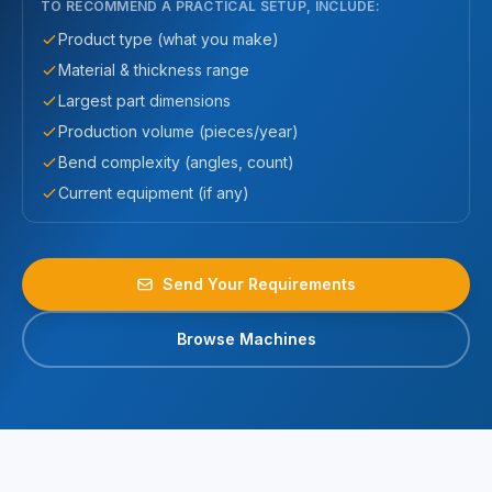
TO RECOMMEND A PRACTICAL SETUP, INCLUDE:
Product type (what you make)
Material & thickness range
Largest part dimensions
Production volume (pieces/year)
Bend complexity (angles, count)
Current equipment (if any)
Send Your Requirements
Browse Machines