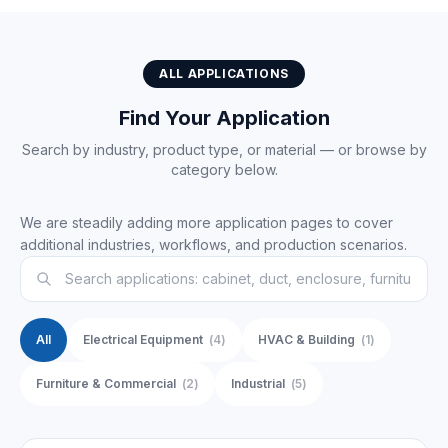
ALL APPLICATIONS
Find Your Application
Search by industry, product type, or material — or browse by
category below.
We are steadily adding more application pages to cover
additional industries, workflows, and production scenarios.
All
Electrical Equipment
(
4
)
HVAC & Building
(
1
)
Furniture & Commercial
(
2
)
Industrial
(
5
)