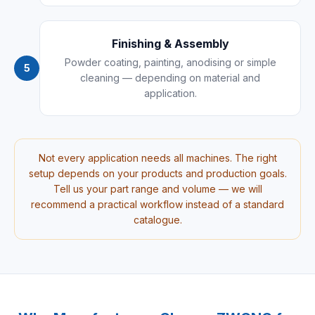
Finishing & Assembly
Powder coating, painting, anodising or simple
5
cleaning — depending on material and
application.
Not every application needs all machines. The right
setup depends on your products and production goals.
Tell us your part range and volume — we will
recommend a practical workflow instead of a standard
catalogue.