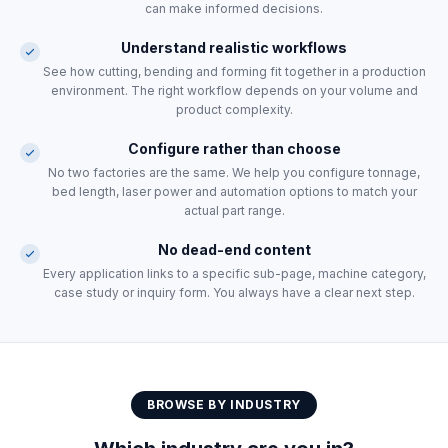
can make informed decisions.
Understand realistic workflows
See how cutting, bending and forming fit together in a production
environment. The right workflow depends on your volume and
product complexity.
Configure rather than choose
No two factories are the same. We help you configure tonnage,
bed length, laser power and automation options to match your
actual part range.
No dead-end content
Every application links to a specific sub-page, machine category,
case study or inquiry form. You always have a clear next step.
BROWSE BY INDUSTRY