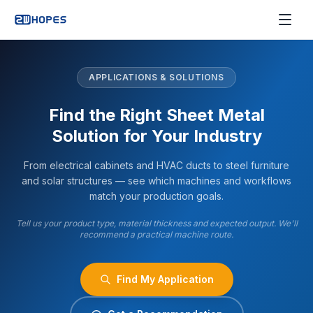
APPLICATIONS & SOLUTIONS
Find the Right Sheet Metal
Solution for Your Industry
From electrical cabinets and HVAC ducts to steel furniture
and solar structures — see which machines and workflows
match your production goals.
Tell us your product type, material thickness and expected output. We'll
recommend a practical machine route.
Find My Application