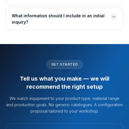
What information should I include in an initial
inquiry?
GET STARTED
Tell us what you make — we will
recommend the right setup
We match equipment to your product type, material range
and production goals. No generic catalogues. A configuration
proposal tailored to your workshop.