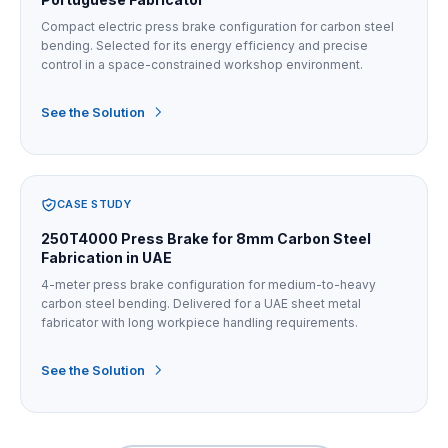
Compact electric press brake configuration for carbon steel
bending. Selected for its energy efficiency and precise
control in a space-constrained workshop environment.
See the Solution
CASE STUDY
250T4000 Press Brake for 8mm Carbon Steel
Fabrication in UAE
4-meter press brake configuration for medium-to-heavy
carbon steel bending. Delivered for a UAE sheet metal
fabricator with long workpiece handling requirements.
See the Solution