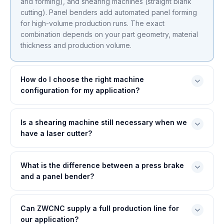
and forming), and shearing machines (straight blank
cutting). Panel benders add automated panel forming
for high-volume production runs. The exact
combination depends on your part geometry, material
thickness and production volume.
How do I choose the right machine
configuration for my application?
Is a shearing machine still necessary when we
have a laser cutter?
What is the difference between a press brake
and a panel bender?
Can ZWCNC supply a full production line for
our application?