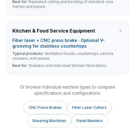
Best for:
Repeated cutting and bending of standard-size
frames and panels
Kitchen & Food Service Equipment
Fiber laser + CNC press brake · Optional V-
grooving for stainless countertops
Typical products:
Ventilation hoods, countertops, service
counters, wall panels
Best for:
Stainless and mild steel kitchen fabrications
Or browse individual machine types to compare
specifications and configurations.
CNC Press Brakes
Fiber Laser Cutters
Shearing Machines
Panel Benders