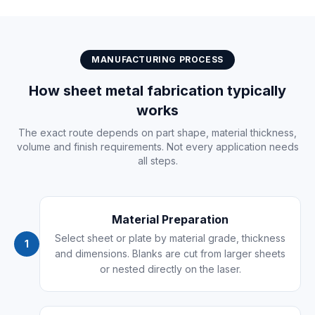
MANUFACTURING PROCESS
How sheet metal fabrication typically
works
The exact route depends on part shape, material thickness,
volume and finish requirements. Not every application needs
all steps.
Material Preparation
Select sheet or plate by material grade, thickness
1
and dimensions. Blanks are cut from larger sheets
or nested directly on the laser.