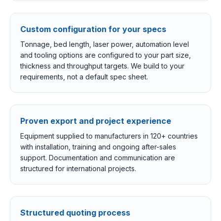
Custom configuration for your specs
Tonnage, bed length, laser power, automation level
and tooling options are configured to your part size,
thickness and throughput targets. We build to your
requirements, not a default spec sheet.
Proven export and project experience
Equipment supplied to manufacturers in 120+ countries
with installation, training and ongoing after-sales
support. Documentation and communication are
structured for international projects.
Structured quoting process