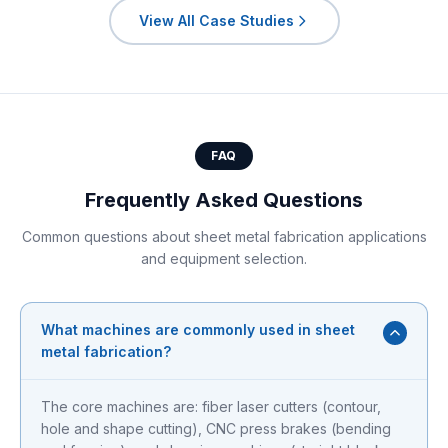
View All Case Studies
FAQ
Frequently Asked Questions
Common questions about sheet metal fabrication applications
and equipment selection.
What machines are commonly used in sheet
metal fabrication?
The core machines are: fiber laser cutters (contour,
hole and shape cutting), CNC press brakes (bending