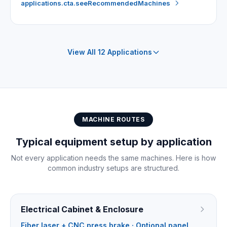
applications.cta.seeRecommendedMachines
View All 12 Applications
MACHINE ROUTES
Typical equipment setup by application
Not every application needs the same machines. Here is how
common industry setups are structured.
Electrical Cabinet & Enclosure
Fiber laser + CNC press brake · Optional panel