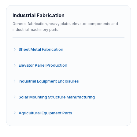
Industrial Fabrication
General fabrication, heavy plate, elevator components and
industrial machinery parts.
Sheet Metal Fabrication
Elevator Panel Production
Industrial Equipment Enclosures
Solar Mounting Structure Manufacturing
Agricultural Equipment Parts