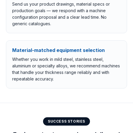
Send us your product drawings, material specs or
production goals — we respond with a machine
configuration proposal and a clear lead time. No
generic catalogues.
Material-matched equipment selection
Whether you work in mild steel, stainless steel,
aluminium or specialty alloys, we recommend machines
that handle your thickness range reliably and with
repeatable accuracy.
SUCCESS STORIES