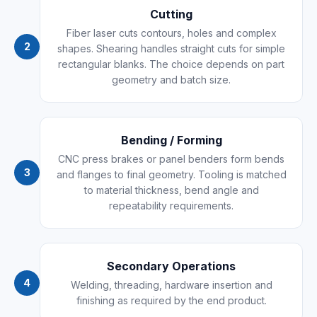
Cutting
Fiber laser cuts contours, holes and complex
2
shapes. Shearing handles straight cuts for simple
rectangular blanks. The choice depends on part
geometry and batch size.
Bending / Forming
CNC press brakes or panel benders form bends
3
and flanges to final geometry. Tooling is matched
to material thickness, bend angle and
repeatability requirements.
Secondary Operations
4
Welding, threading, hardware insertion and
finishing as required by the end product.