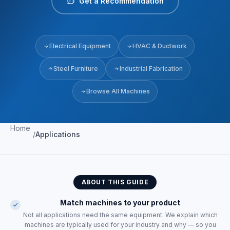
Get a Recommendation
Electrical Equipment
HVAC & Ductwork
Steel Furniture
Industrial Fabrication
Browse All Machines
Home
/
Applications
ABOUT THIS GUIDE
Match machines to your product
Not all applications need the same equipment. We explain which
machines are typically used for your industry and why — so you