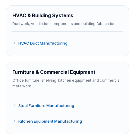
HVAC & Building Systems
Ductwork, ventilation components and building fabrications.
HVAC Duct Manufacturing
Furniture & Commercial Equipment
Office furniture, shelving, kitchen equipment and commercial
metalwork.
Steel Furniture Manufacturing
Kitchen Equipment Manufacturing