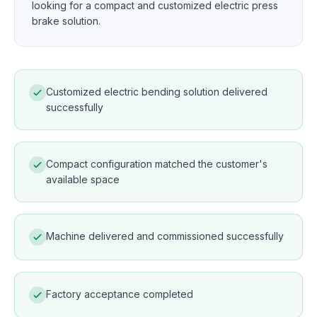
looking for a compact and customized electric press
brake solution.
Customized electric bending solution delivered
successfully
Compact configuration matched the customer's
available space
Machine delivered and commissioned successfully
Factory acceptance completed