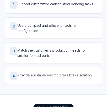
Support customized carbon steel bending tasks
1
Use a compact and efficient machine
2
configuration
Match the customer's production needs for
3
smaller formed parts
Provide a suitable electric press brake solution
4