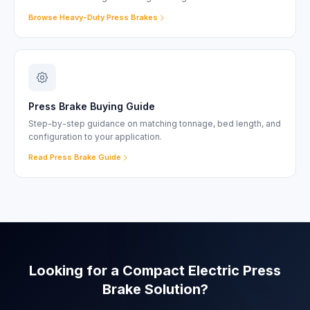
Browse Heavy-Duty Press Brakes
Press Brake Buying Guide
Step-by-step guidance on matching tonnage, bed length, and
configuration to your application.
Read Press Brake Guide
Looking for a Compact Electric Press
Brake Solution?