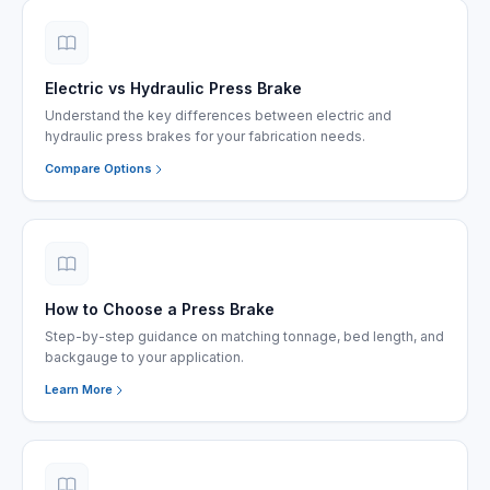
Electric vs Hydraulic Press Brake
Understand the key differences between electric and
hydraulic press brakes for your fabrication needs.
Compare Options
How to Choose a Press Brake
Step-by-step guidance on matching tonnage, bed length, and
backgauge to your application.
Learn More