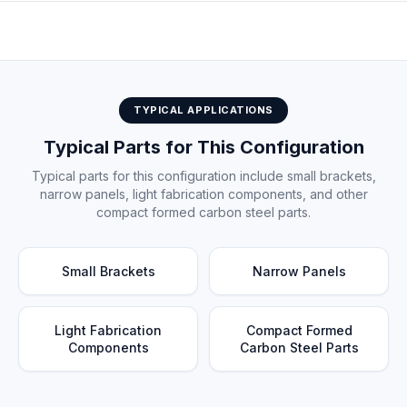
Electric press brake installation at customer facility
TYPICAL APPLICATIONS
Typical Parts for This Configuration
Typical parts for this configuration include small brackets,
narrow panels, light fabrication components, and other
compact formed carbon steel parts.
Small Brackets
Narrow Panels
Light Fabrication
Compact Formed
Components
Carbon Steel Parts
Compact carbon steel parts — typical bending application for