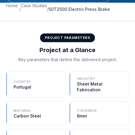
Home
Case Studies
/
/
50T2500 Electric Press Brake
PROJECT PARAMETERS
Project at a Glance
Key parameters that define this delivered project.
INDUSTRY
COUNTRY
Sheet Metal
Portugal
Fabrication
MATERIAL
THICKNESS
Carbon Steel
6mm