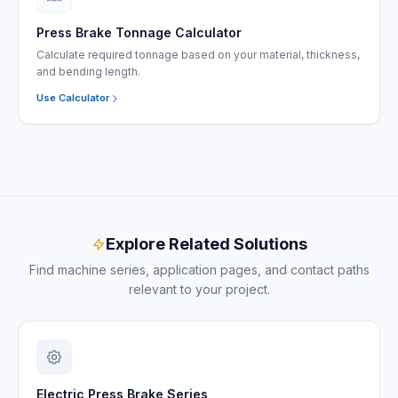
Press Brake Tonnage Calculator
Calculate required tonnage based on your material, thickness,
and bending length.
Use Calculator
Explore Related Solutions
Find machine series, application pages, and contact paths
relevant to your project.
Electric Press Brake Series