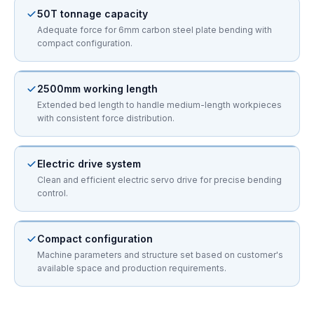
50T tonnage capacity
Adequate force for 6mm carbon steel plate bending with
compact configuration.
2500mm working length
Extended bed length to handle medium-length workpieces
with consistent force distribution.
Electric drive system
Clean and efficient electric servo drive for precise bending
control.
Compact configuration
Machine parameters and structure set based on customer's
available space and production requirements.