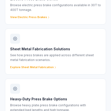
Browse electric press brake configurations available in 30T to
400T tonnage.
View Electric Press Brakes
Sheet Metal Fabrication Solutions
See how press brakes are applied across different sheet
metal fabrication scenarios.
Explore Sheet Metal Fabrication
Heavy-Duty Press Brake Options
Browse heavy plate press brake configurations with
extended bed lengths and high tonnage.