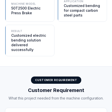
APPLICATION
MACHINE MODEL
Customized bending
50T2500 Electric
for compact carbon
Press Brake
steel parts
RESULT
Customized electric
bending solution
delivered
successfully
CUSTOMER REQUIREMENT
Customer Requirement
What this project needed from the machine configuration.