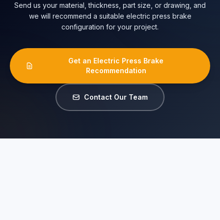
Send us your material, thickness, part size, or drawing, and
we will recommend a suitable electric press brake
configuration for your project.
Get an Electric Press Brake
Recommendation
Contact Our Team