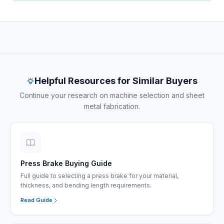
Project documentation — machine delivery and
commissioning
Helpful Resources for Similar Buyers
Continue your research on machine selection and sheet
metal fabrication.
Press Brake Buying Guide
Full guide to selecting a press brake for your material,
thickness, and bending length requirements.
Read Guide