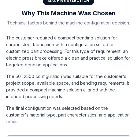
MACHINE SELECTION
Why This Machine Was Chosen
Technical factors behind the machine configuration decision.
The customer required a compact bending solution for
carbon steel fabrication with a configuration suited to
customized part processing. For this type of requirement, an
electric press brake offered a clean and practical solution for
targeted bending applications.
The 50T2500 configuration was suitable for the customer's
project scope, available space, and bending requirements. It
provided a compact machine solution aligned with the
intended processing needs.
The final configuration was selected based on the
customer's material type, part characteristics, and application
focus.