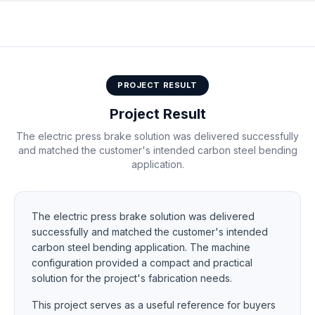
50T2500 electric press brake
PROJECT RESULT
Project Result
The electric press brake solution was delivered successfully
and matched the customer's intended carbon steel bending
application.
The electric press brake solution was delivered
successfully and matched the customer's intended
carbon steel bending application. The machine
configuration provided a compact and practical
solution for the project's fabrication needs.
This project serves as a useful reference for buyers