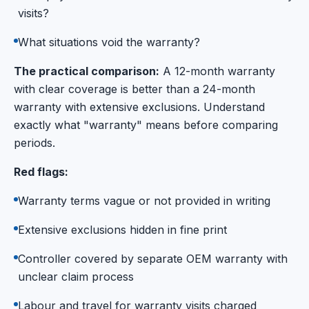
visits?
What situations void the warranty?
The practical comparison:
A 12-month warranty
with clear coverage is better than a 24-month
warranty with extensive exclusions. Understand
exactly what "warranty" means before comparing
periods.
Red flags:
Warranty terms vague or not provided in writing
Extensive exclusions hidden in fine print
Controller covered by separate OEM warranty with
unclear claim process
Labour and travel for warranty visits charged