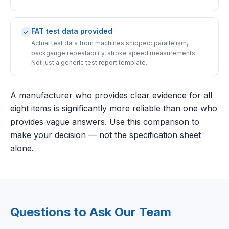
FAT test data provided
Actual test data from machines shipped: parallelism,
backgauge repeatability, stroke speed measurements.
Not just a generic test report template.
A manufacturer who provides clear evidence for all
eight items is significantly more reliable than one who
provides vague answers. Use this comparison to
make your decision — not the specification sheet
alone.
Questions to Ask Our Team