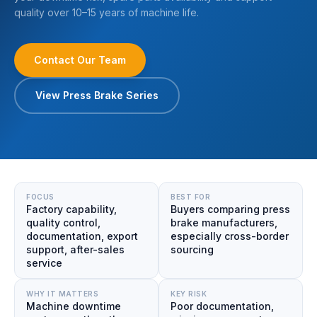
quality over 10–15 years of machine life.
Contact Our Team
View Press Brake Series
FOCUS
BEST FOR
Factory capability,
Buyers comparing press
quality control,
brake manufacturers,
documentation, export
especially cross-border
support, after-sales
sourcing
service
WHY IT MATTERS
KEY RISK
Machine downtime
Poor documentation,