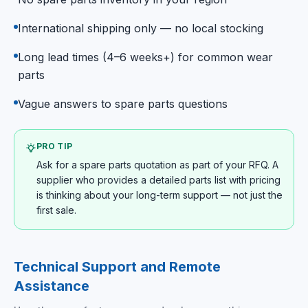
International shipping only — no local stocking
Long lead times (4–6 weeks+) for common wear
parts
Vague answers to spare parts questions
PRO TIP
Ask for a spare parts quotation as part of your RFQ. A
supplier who provides a detailed parts list with pricing
is thinking about your long-term support — not just the
first sale.
Technical Support and Remote
Assistance