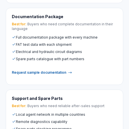
Documentation Package
Best for:
Buyers who need complete documentation in their
language
Full documentation package with every machine
FAT test data with each shipment
Electrical and hydraulic circuit diagrams
Spare parts catalogue with part numbers
Request sample documentation
Support and Spare Parts
Best for:
Buyers who need reliable after-sales support
Local agent network in multiple countries
Remote diagnostics capability
Spare parts stocking programme