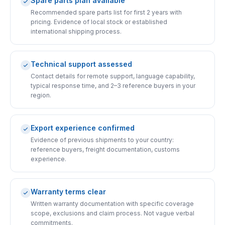
Spare parts plan available
Recommended spare parts list for first 2 years with
pricing. Evidence of local stock or established
international shipping process.
Technical support assessed
Contact details for remote support, language capability,
typical response time, and 2–3 reference buyers in your
region.
Export experience confirmed
Evidence of previous shipments to your country:
reference buyers, freight documentation, customs
experience.
Warranty terms clear
Written warranty documentation with specific coverage
scope, exclusions and claim process. Not vague verbal
commitments.