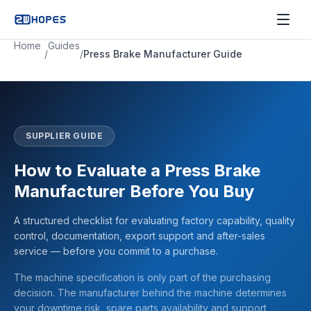
Home
Guides
/
/
Press Brake Manufacturer Guide
SUPPLIER GUIDE
How to Evaluate a Press Brake
Manufacturer Before You Buy
A structured checklist for evaluating factory capability, quality
control, documentation, export support and after-sales
service — before you commit to a purchase.
The machine specification is only part of the purchasing
decision. The manufacturer behind the machine determines
your downtime risk, spare parts availability and support