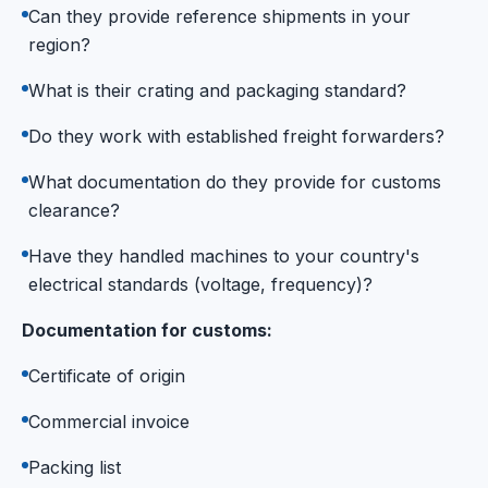
Can they provide reference shipments in your
region?
What is their crating and packaging standard?
Do they work with established freight forwarders?
What documentation do they provide for customs
clearance?
Have they handled machines to your country's
electrical standards (voltage, frequency)?
Documentation for customs:
Certificate of origin
Commercial invoice
Packing list