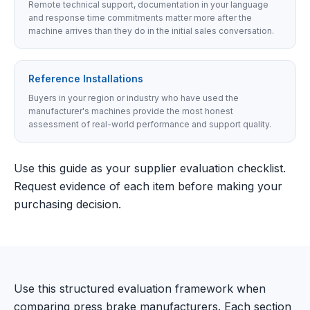
Remote technical support, documentation in your language
and response time commitments matter more after the
machine arrives than they do in the initial sales conversation.
Reference Installations
Buyers in your region or industry who have used the
manufacturer's machines provide the most honest
assessment of real-world performance and support quality.
Use this guide as your supplier evaluation checklist.
Request evidence of each item before making your
purchasing decision.
Use this structured evaluation framework when
comparing press brake manufacturers. Each section