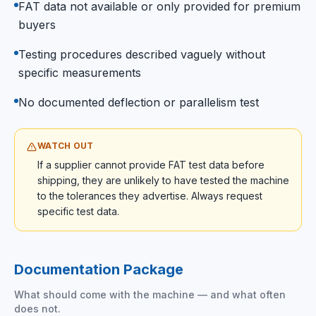
FAT data not available or only provided for premium
buyers
Testing procedures described vaguely without
specific measurements
No documented deflection or parallelism test
WATCH OUT
If a supplier cannot provide FAT test data before
shipping, they are unlikely to have tested the machine
to the tolerances they advertise. Always request
specific test data.
Documentation Package
What should come with the machine — and what often
does not.