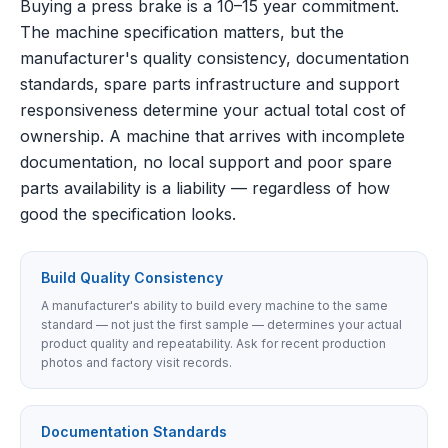
Buying a press brake is a 10–15 year commitment.
The machine specification matters, but the
manufacturer's quality consistency, documentation
standards, spare parts infrastructure and support
responsiveness determine your actual total cost of
ownership. A machine that arrives with incomplete
documentation, no local support and poor spare
parts availability is a liability — regardless of how
good the specification looks.
Build Quality Consistency
A manufacturer's ability to build every machine to the same
standard — not just the first sample — determines your actual
product quality and repeatability. Ask for recent production
photos and factory visit records.
Documentation Standards