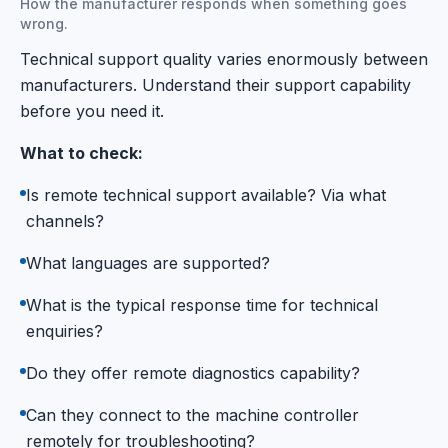
How the manufacturer responds when something goes
wrong.
Technical support quality varies enormously between
manufacturers. Understand their support capability
before you need it.
What to check:
Is remote technical support available? Via what
channels?
What languages are supported?
What is the typical response time for technical
enquiries?
Do they offer remote diagnostics capability?
Can they connect to the machine controller
remotely for troubleshooting?