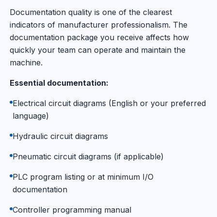
Documentation quality is one of the clearest
indicators of manufacturer professionalism. The
documentation package you receive affects how
quickly your team can operate and maintain the
machine.
Essential documentation:
Electrical circuit diagrams (English or your preferred
language)
Hydraulic circuit diagrams
Pneumatic circuit diagrams (if applicable)
PLC program listing or at minimum I/O
documentation
Controller programming manual