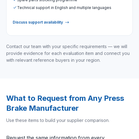
Technical support in English and multiple languages
Discuss support availability
Contact our team with your specific requirements — we will
provide evidence for each evaluation item and connect you
with relevant reference buyers in your region.
What to Request from Any Press
Brake Manufacturer
Use these items to build your supplier comparison.
Request the same information from every