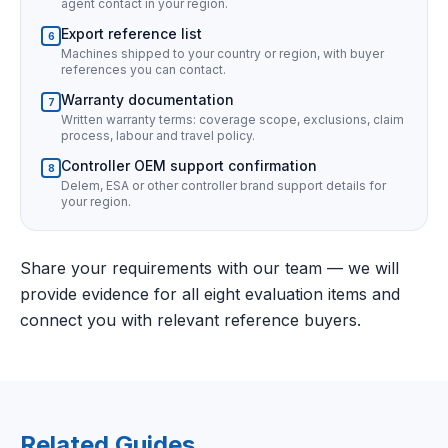
agent contact in your region.
Export reference list
6
Machines shipped to your country or region, with buyer
references you can contact.
Warranty documentation
7
Written warranty terms: coverage scope, exclusions, claim
process, labour and travel policy.
Controller OEM support confirmation
8
Delem, ESA or other controller brand support details for
your region.
Share your requirements with our team — we will
provide evidence for all eight evaluation items and
connect you with relevant reference buyers.
Related Guides