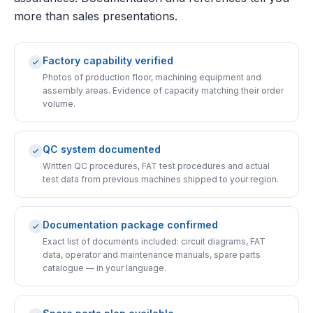
more than sales presentations.
Factory capability verified
Photos of production floor, machining equipment and
assembly areas. Evidence of capacity matching their order
volume.
QC system documented
Written QC procedures, FAT test procedures and actual
test data from previous machines shipped to your region.
Documentation package confirmed
Exact list of documents included: circuit diagrams, FAT
data, operator and maintenance manuals, spare parts
catalogue — in your language.