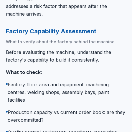
addresses a risk factor that appears after the
machine arrives.
Factory Capability Assessment
What to verify about the factory behind the machine.
Before evaluating the machine, understand the
factory's capability to build it consistently.
What to check:
Factory floor area and equipment: machining
centres, welding shops, assembly bays, paint
facilities
Production capacity vs current order book: are they
overcommitted?