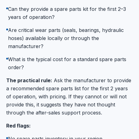
Can they provide a spare parts kit for the first 2–3
years of operation?
Are critical wear parts (seals, bearings, hydraulic
hoses) available locally or through the
manufacturer?
What is the typical cost for a standard spare parts
order?
The practical rule:
Ask the manufacturer to provide
a recommended spare parts list for the first 2 years
of operation, with pricing. If they cannot or will not
provide this, it suggests they have not thought
through the after-sales support process.
Red flags:
No spare parts inventory in your region