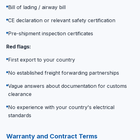
Bill of lading / airway bill
CE declaration or relevant safety certification
Pre-shipment inspection certificates
Red flags:
First export to your country
No established freight forwarding partnerships
Vague answers about documentation for customs
clearance
No experience with your country's electrical
standards
Warranty and Contract Terms