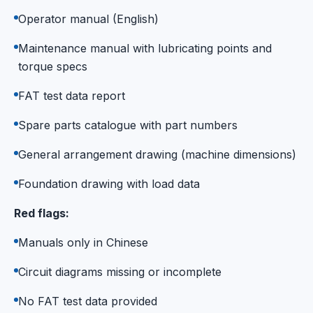
Operator manual (English)
Maintenance manual with lubricating points and
torque specs
FAT test data report
Spare parts catalogue with part numbers
General arrangement drawing (machine dimensions)
Foundation drawing with load data
Red flags:
Manuals only in Chinese
Circuit diagrams missing or incomplete
No FAT test data provided