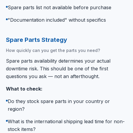
Spare parts list not available before purchase
"Documentation included" without specifics
Spare Parts Strategy
How quickly can you get the parts you need?
Spare parts availability determines your actual
downtime risk. This should be one of the first
questions you ask — not an afterthought.
What to check:
Do they stock spare parts in your country or
region?
What is the international shipping lead time for non-
stock items?