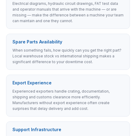
Electrical diagrams, hydraulic circuit drawings, FAT test data
and operator manuals that arrive with the machine — or are
missing — make the difference between a machine your team
can maintain and one they cannot.
Spare Parts Availability
When something fails, how quickly can you get the right part?
Local warehouse stock vs international shipping makes a
significant difference to your downtime cost.
Export Experience
Experienced exporters handle crating, documentation,
shipping and customs clearance more efficiently.
Manufacturers without export experience often create
surprises that delay delivery and add cost.
Support Infrastructure