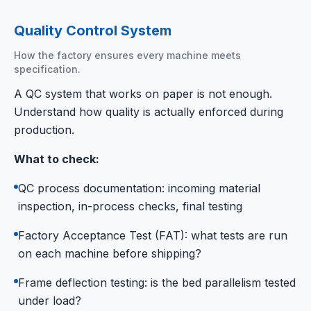
Quality Control System
How the factory ensures every machine meets
specification.
A QC system that works on paper is not enough.
Understand how quality is actually enforced during
production.
What to check:
QC process documentation: incoming material
inspection, in-process checks, final testing
Factory Acceptance Test (FAT): what tests are run
on each machine before shipping?
Frame deflection testing: is the bed parallelism tested
under load?