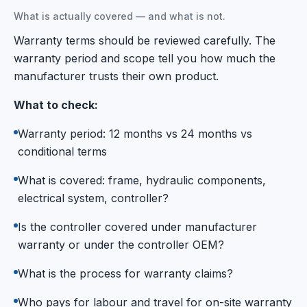
What is actually covered — and what is not.
Warranty terms should be reviewed carefully. The
warranty period and scope tell you how much the
manufacturer trusts their own product.
What to check:
Warranty period: 12 months vs 24 months vs
conditional terms
What is covered: frame, hydraulic components,
electrical system, controller?
Is the controller covered under manufacturer
warranty or under the controller OEM?
What is the process for warranty claims?
Who pays for labour and travel for on-site warranty