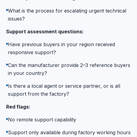
What is the process for escalating urgent technical
issues?
Support assessment questions:
Have previous buyers in your region received
responsive support?
Can the manufacturer provide 2–3 reference buyers
in your country?
Is there a local agent or service partner, or is all
support from the factory?
Red flags:
No remote support capability
Support only available during factory working hours