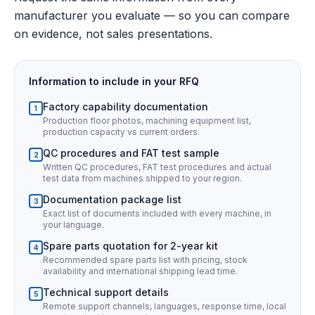
manufacturer you evaluate — so you can compare
on evidence, not sales presentations.
Information to include in your RFQ
Factory capability documentation
1
Production floor photos, machining equipment list,
production capacity vs current orders.
QC procedures and FAT test sample
2
Written QC procedures, FAT test procedures and actual
test data from machines shipped to your region.
Documentation package list
3
Exact list of documents included with every machine, in
your language.
Spare parts quotation for 2-year kit
4
Recommended spare parts list with pricing, stock
availability and international shipping lead time.
Technical support details
5
Remote support channels, languages, response time, local