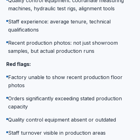
Quality control equipment: coordinate measuring
machines, hydraulic test rigs, alignment tools
Staff experience: average tenure, technical
qualifications
Recent production photos: not just showroom
samples, but actual production runs
Red flags:
Factory unable to show recent production floor
photos
Orders significantly exceeding stated production
capacity
Quality control equipment absent or outdated
Staff turnover visible in production areas