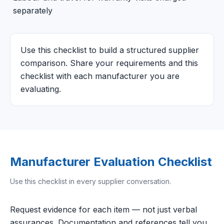
separately
Use this checklist to build a structured supplier
comparison. Share your requirements and this
checklist with each manufacturer you are
evaluating.
Manufacturer Evaluation Checklist
Use this checklist in every supplier conversation.
Request evidence for each item — not just verbal
assurances. Documentation and references tell you