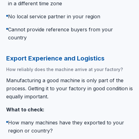
in a different time zone
No local service partner in your region
Cannot provide reference buyers from your
country
Export Experience and Logistics
How reliably does the machine arrive at your factory?
Manufacturing a good machine is only part of the
process. Getting it to your factory in good condition is
equally important.
What to check:
How many machines have they exported to your
region or country?