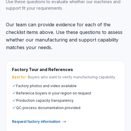
Use these questions to evaluate whether our machines and
support fit your requirements.
Our team can provide evidence for each of the
checklist items above. Use these questions to assess
whether our manufacturing and support capability
matches your needs.
Factory Tour and References
Best for:
Buyers who want to verify manufacturing capability
Factory photos and video available
Reference buyers in your region on request
Production capacity transparency
QC process documentation provided
Request factory information