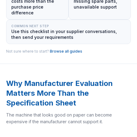
costs more than the
missing spare parts,
purchase price
unavailable support
difference
COMMON NEXT STEP
Use this checklist in your supplier conversations,
then send your requirements
Not sure where to start?
Browse all guides
Why Manufacturer Evaluation
Matters More Than the
Specification Sheet
The machine that looks good on paper can become
expensive if the manufacturer cannot support it.