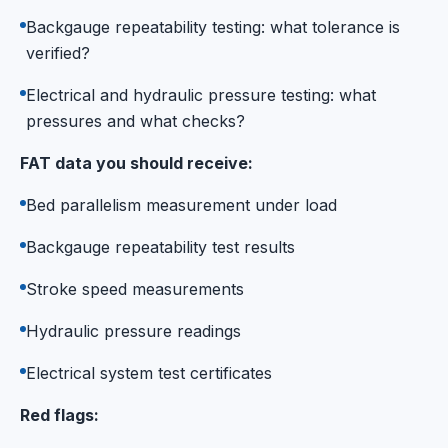
Backgauge repeatability testing: what tolerance is
verified?
Electrical and hydraulic pressure testing: what
pressures and what checks?
FAT data you should receive:
Bed parallelism measurement under load
Backgauge repeatability test results
Stroke speed measurements
Hydraulic pressure readings
Electrical system test certificates
Red flags: