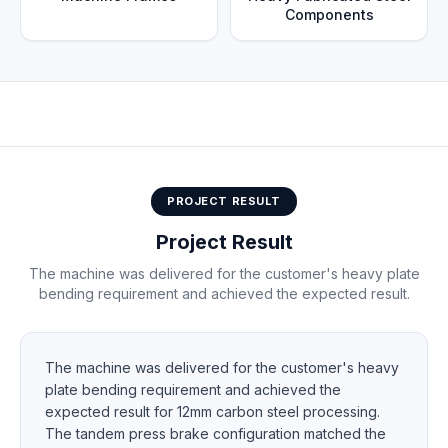
Components
Typical heavy plate bending applications for tandem
configuration
PROJECT RESULT
Project Result
The machine was delivered for the customer's heavy plate
bending requirement and achieved the expected result.
The machine was delivered for the customer's heavy
plate bending requirement and achieved the
expected result for 12mm carbon steel processing.
The tandem press brake configuration matched the