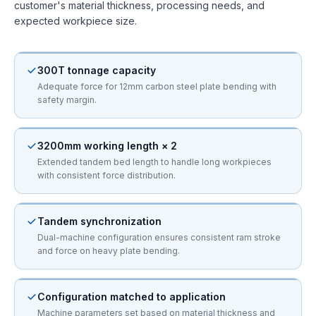
customer's material thickness, processing needs, and
expected workpiece size.
300T tonnage capacity
Adequate force for 12mm carbon steel plate bending with
safety margin.
3200mm working length × 2
Extended tandem bed length to handle long workpieces
with consistent force distribution.
Tandem synchronization
Dual-machine configuration ensures consistent ram stroke
and force on heavy plate bending.
Configuration matched to application
Machine parameters set based on material thickness and