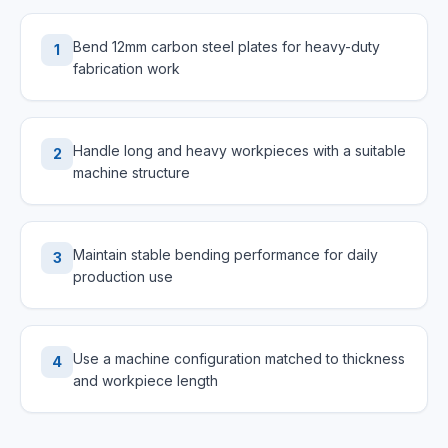
Bend 12mm carbon steel plates for heavy-duty
1
fabrication work
Handle long and heavy workpieces with a suitable
2
machine structure
Maintain stable bending performance for daily
3
production use
Use a machine configuration matched to thickness
4
and workpiece length