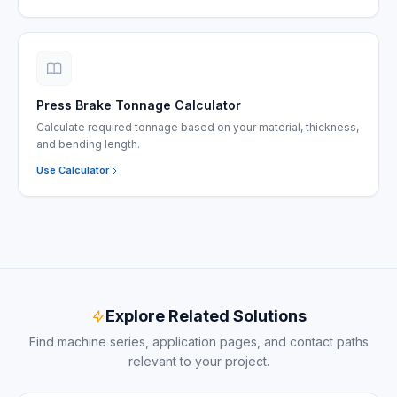
Press Brake Tonnage Calculator
Calculate required tonnage based on your material, thickness,
and bending length.
Use Calculator
Explore Related Solutions
Find machine series, application pages, and contact paths
relevant to your project.