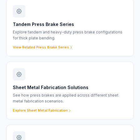
Tandem Press Brake Series
Explore tandem and heavy-duty press brake configurations
for thick plate bending.
View Related Press Brake Series
Sheet Metal Fabrication Solutions
See how press brakes are applied across different sheet
metal fabrication scenarios.
Explore Sheet Metal Fabrication