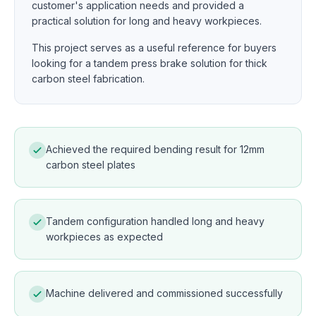
customer's application needs and provided a
practical solution for long and heavy workpieces.
This project serves as a useful reference for buyers
looking for a tandem press brake solution for thick
carbon steel fabrication.
Achieved the required bending result for 12mm
carbon steel plates
Tandem configuration handled long and heavy
workpieces as expected
Machine delivered and commissioned successfully