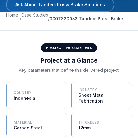
Ask About Tandem Press Brake Solutions
CUSTOMER FACILITY
Home
Case Studies
/
/
300T3200×2 Tandem Press Brake
PROJECT PARAMETERS
Project at a Glance
Key parameters that define this delivered project.
INDUSTRY
COUNTRY
Sheet Metal
Indonesia
Fabrication
MATERIAL
THICKNESS
Carbon Steel
12mm