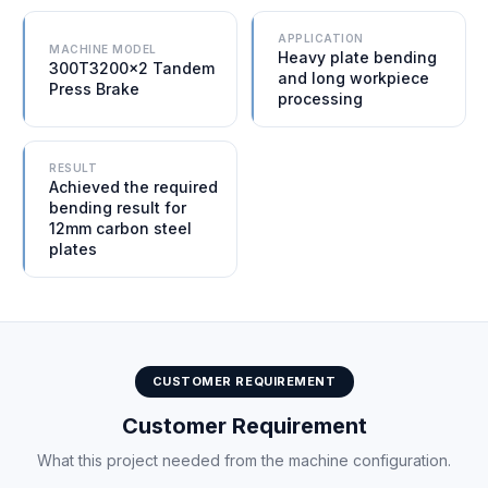
APPLICATION
MACHINE MODEL
Heavy plate bending
300T3200×2 Tandem
and long workpiece
Press Brake
processing
RESULT
Achieved the required
bending result for
12mm carbon steel
plates
CUSTOMER REQUIREMENT
Customer Requirement
What this project needed from the machine configuration.