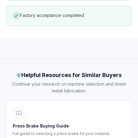
Factory acceptance completed
Project documentation — machine delivery and
commissioning
Helpful Resources for Similar Buyers
Continue your research on machine selection and sheet
metal fabrication.
Press Brake Buying Guide
Full guide to selecting a press brake for your material,