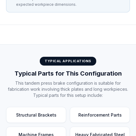
expected workpiece dimensions.
Tandem press brake installation at customer facility
TYPICAL APPLICATIONS
Typical Parts for This Configuration
This tandem press brake configuration is suitable for
fabrication work involving thick plates and long workpieces.
Typical parts for this setup include:
Structural Brackets
Reinforcement Parts
Machine Frames
Heavy Fabricated Steel