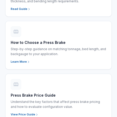
thickness, and bending length requirements.
Read Guide
How to Choose a Press Brake
Step-by-step guidance on matching tonnage, bed length, and
backgauge to your application.
Learn More
Press Brake Price Guide
Understand the key factors that affect press brake pricing
and how to evaluate configuration value.
View Price Guide