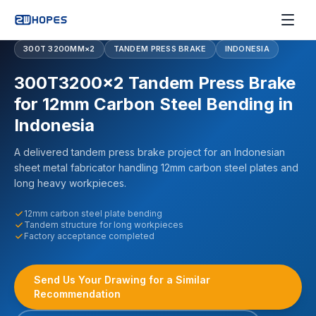
300T 3200MM×2
TANDEM PRESS BRAKE
INDONESIA
300T3200×2 Tandem Press Brake
for 12mm Carbon Steel Bending in
Indonesia
A delivered tandem press brake project for an Indonesian
sheet metal fabricator handling 12mm carbon steel plates and
long heavy workpieces.
12mm carbon steel plate bending
Tandem structure for long workpieces
Factory acceptance completed
Send Us Your Drawing for a Similar
Recommendation
300T3200×2 TANDEM PRESS BRAKE DELIVERED TO INDONESIA