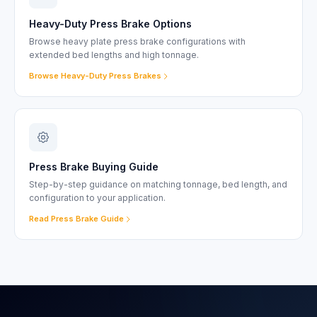
Heavy-Duty Press Brake Options
Browse heavy plate press brake configurations with
extended bed lengths and high tonnage.
Browse Heavy-Duty Press Brakes
Press Brake Buying Guide
Step-by-step guidance on matching tonnage, bed length, and
configuration to your application.
Read Press Brake Guide