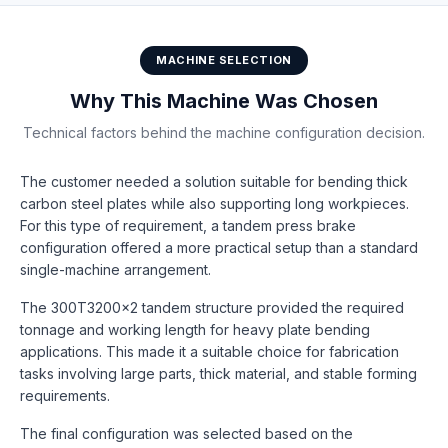
MACHINE SELECTION
Why This Machine Was Chosen
Technical factors behind the machine configuration decision.
The customer needed a solution suitable for bending thick
carbon steel plates while also supporting long workpieces.
For this type of requirement, a tandem press brake
configuration offered a more practical setup than a standard
single-machine arrangement.
The 300T3200×2 tandem structure provided the required
tonnage and working length for heavy plate bending
applications. This made it a suitable choice for fabrication
tasks involving large parts, thick material, and stable forming
requirements.
The final configuration was selected based on the