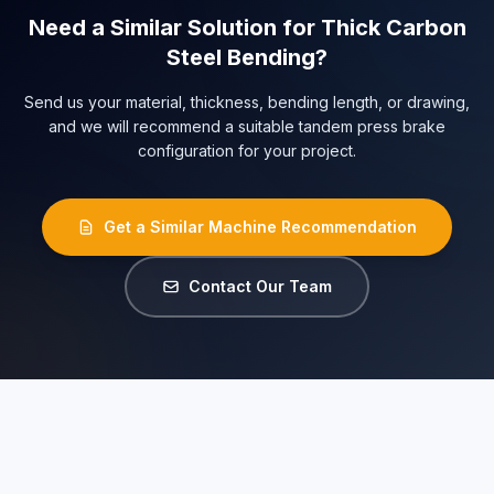
Need a Similar Solution for Thick Carbon
Steel Bending?
Send us your material, thickness, bending length, or drawing,
and we will recommend a suitable tandem press brake
configuration for your project.
Get a Similar Machine Recommendation
Contact Our Team